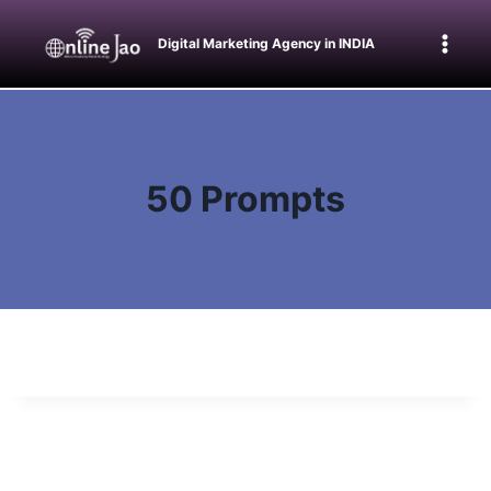
Skip
to
Digital Marketing Agency in INDIA
content
50 Prompts