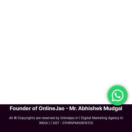
Founder of OnlineJao - Mr. Abhishek Mudgal
All © Copyrights are reserved by Onlinejao.in ( Digital Marketing Agency In
INDIA ) | GST - 07HRSPM0091K1Z5