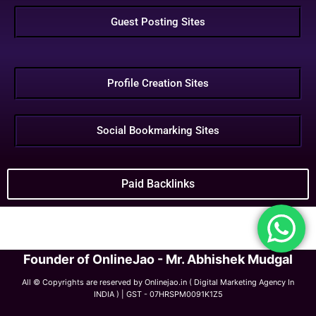
Guest Posting Sites
Profile Creation Sites
Social Bookmarking Sites
Paid Backlinks
Founder of OnlineJao - Mr. Abhishek Mudgal
All © Copyrights are reserved by Onlinejao.in ( Digital Marketing Agency In
INDIA ) | GST - 07HRSPM0091K1Z5