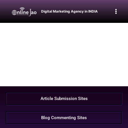
Digital Marketing Agency in INDIA
Article Submission Sites
Blog Commenting Sites