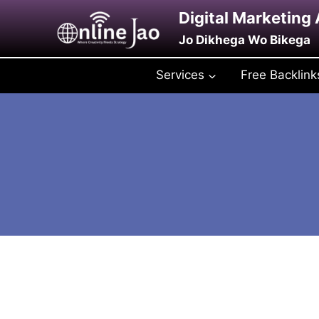
Skip
Digital Marketing
to
Jo Dikhega Wo Bikega
content
Services
Free Backlink