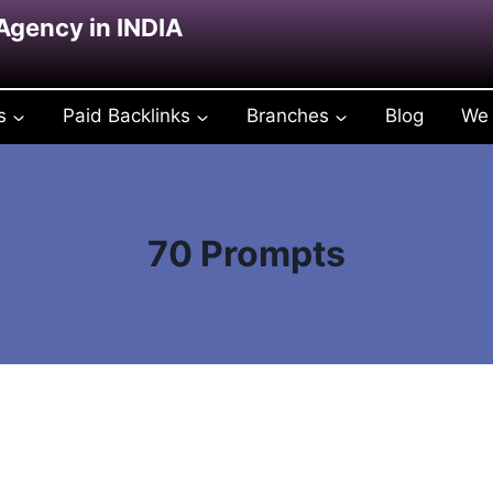
 Agency in INDIA
s
Paid Backlinks
Branches
Blog
We 
70 Prompts