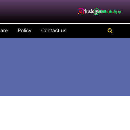
are
Policy
Contact us