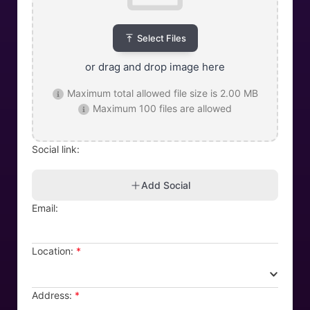
Select Files
or drag and drop image here
Maximum total allowed file size is 2.00 MB
Maximum 100 files are allowed
Social link:
Add Social
Email:
Location:
*
Address:
*