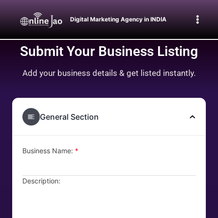
Digital Marketing Agency in INDIA
Submit Your Business Listing
Add your business details & get listed instantly.
General Section
Business Name:
*
Description: