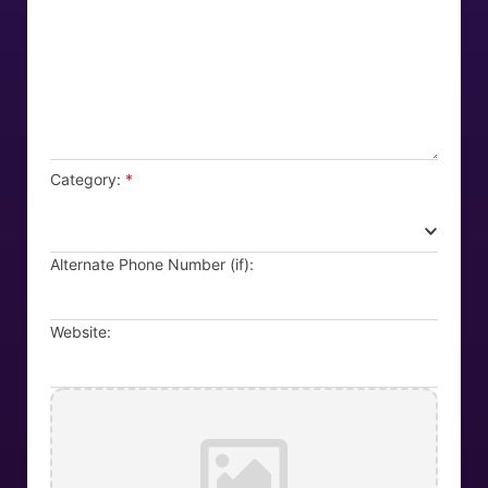
Category:
*
Alternate Phone Number (if):
Website: