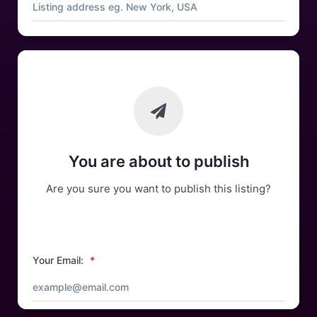
You are about to publish
Are you sure you want to publish this listing?
Your Email:
*