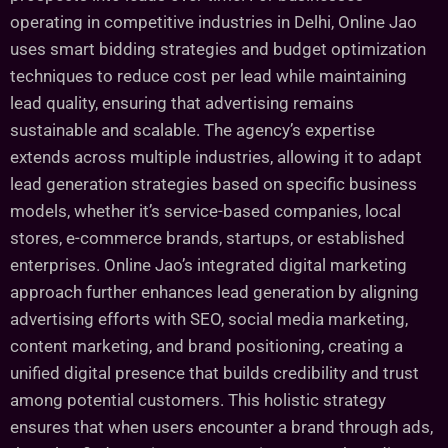
operating in competitive industries in Delhi, Online Jao
uses smart bidding strategies and budget optimization
techniques to reduce cost per lead while maintaining
lead quality, ensuring that advertising remains
sustainable and scalable. The agency’s expertise
extends across multiple industries, allowing it to adapt
lead generation strategies based on specific business
models, whether it’s service-based companies, local
stores, e-commerce brands, startups, or established
enterprises. Online Jao’s integrated digital marketing
approach further enhances lead generation by aligning
advertising efforts with SEO, social media marketing,
content marketing, and brand positioning, creating a
unified digital presence that builds credibility and trust
among potential customers. This holistic strategy
ensures that when users encounter a brand through ads,