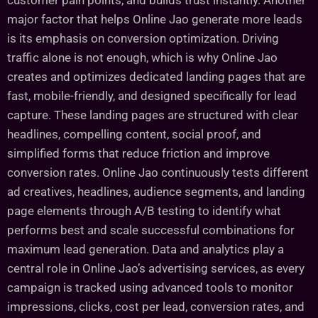
customer pain points, and builds trust instantly. Another
major factor that helps Online Jao generate more leads
is its emphasis on conversion optimization. Driving
traffic alone is not enough, which is why Online Jao
creates and optimizes dedicated landing pages that are
fast, mobile-friendly, and designed specifically for lead
capture. These landing pages are structured with clear
headlines, compelling content, social proof, and
simplified forms that reduce friction and improve
conversion rates. Online Jao continuously tests different
ad creatives, headlines, audience segments, and landing
page elements through A/B testing to identify what
performs best and scale successful combinations for
maximum lead generation. Data and analytics play a
central role in Online Jao’s advertising services, as every
campaign is tracked using advanced tools to monitor
impressions, clicks, cost per lead, conversion rates, and