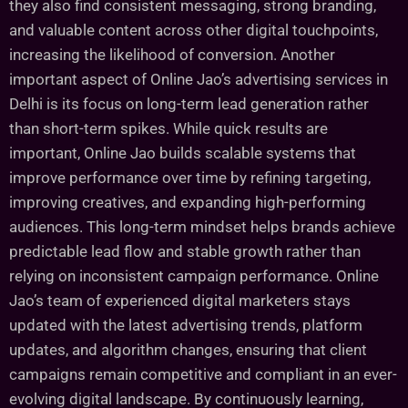
they also find consistent messaging, strong branding,
and valuable content across other digital touchpoints,
increasing the likelihood of conversion. Another
important aspect of Online Jao’s advertising services in
Delhi is its focus on long-term lead generation rather
than short-term spikes. While quick results are
important, Online Jao builds scalable systems that
improve performance over time by refining targeting,
improving creatives, and expanding high-performing
audiences. This long-term mindset helps brands achieve
predictable lead flow and stable growth rather than
relying on inconsistent campaign performance. Online
Jao’s team of experienced digital marketers stays
updated with the latest advertising trends, platform
updates, and algorithm changes, ensuring that client
campaigns remain competitive and compliant in an ever-
evolving digital landscape. By continuously learning,