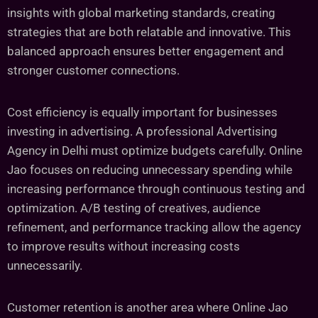
insights with global marketing standards, creating
strategies that are both relatable and innovative. This
balanced approach ensures better engagement and
stronger customer connections.
Cost efficiency is equally important for businesses
investing in advertising. A professional Advertising
Agency in Delhi must optimize budgets carefully. Online
Jao focuses on reducing unnecessary spending while
increasing performance through continuous testing and
optimization. A/B testing of creatives, audience
refinement, and performance tracking allow the agency
to improve results without increasing costs
unnecessarily.
Customer retention is another area where Online Jao