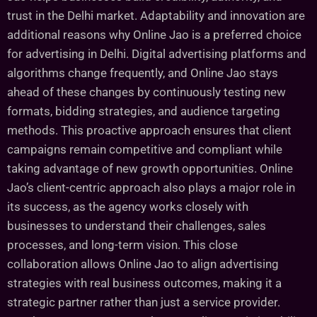
trust in the Delhi market. Adaptability and innovation are
additional reasons why Online Jao is a preferred choice
for advertising in Delhi. Digital advertising platforms and
algorithms change frequently, and Online Jao stays
ahead of these changes by continuously testing new
formats, bidding strategies, and audience targeting
methods. This proactive approach ensures that client
campaigns remain competitive and compliant while
taking advantage of new growth opportunities. Online
Jao’s client-centric approach also plays a major role in
its success, as the agency works closely with
businesses to understand their challenges, sales
processes, and long-term vision. This close
collaboration allows Online Jao to align advertising
strategies with real business outcomes, making it a
strategic partner rather than just a service provider.