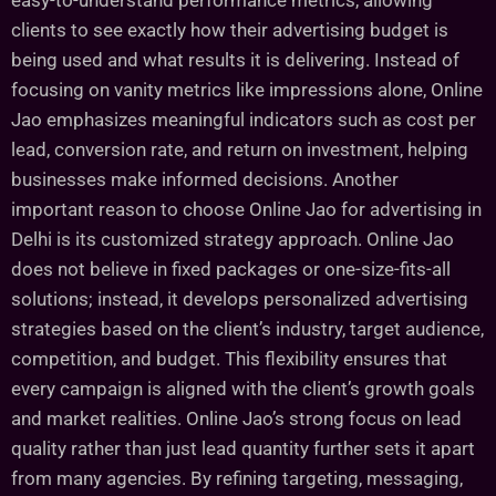
easy-to-understand performance metrics, allowing
clients to see exactly how their advertising budget is
being used and what results it is delivering. Instead of
focusing on vanity metrics like impressions alone, Online
Jao emphasizes meaningful indicators such as cost per
lead, conversion rate, and return on investment, helping
businesses make informed decisions. Another
important reason to choose Online Jao for advertising in
Delhi is its customized strategy approach. Online Jao
does not believe in fixed packages or one-size-fits-all
solutions; instead, it develops personalized advertising
strategies based on the client’s industry, target audience,
competition, and budget. This flexibility ensures that
every campaign is aligned with the client’s growth goals
and market realities. Online Jao’s strong focus on lead
quality rather than just lead quantity further sets it apart
from many agencies. By refining targeting, messaging,