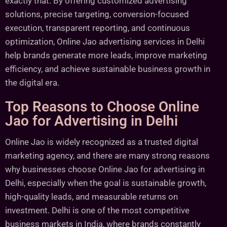
exactly that. By offering customized advertising
solutions, precise targeting, conversion-focused
execution, transparent reporting, and continuous
optimization, Online Jao advertising services in Delhi
help brands generate more leads, improve marketing
efficiency, and achieve sustainable business growth in
the digital era.
Top Reasons to Choose Online
Jao for Advertising in Delhi
Online Jao is widely recognized as a trusted digital
marketing agency, and there are many strong reasons
why businesses choose Online Jao for advertising in
Delhi, especially when the goal is sustainable growth,
high-quality leads, and measurable returns on
investment. Delhi is one of the most competitive
business markets in India, where brands constantly