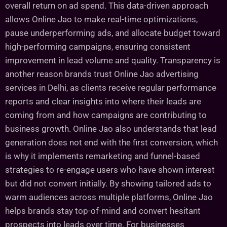
overall return on ad spend. This data-driven approach
allows Online Jao to make real-time optimizations,
pause underperforming ads, and allocate budget toward
high-performing campaigns, ensuring consistent
improvement in lead volume and quality. Transparency is
another reason brands trust Online Jao advertising
services in Delhi, as clients receive regular performance
reports and clear insights into where their leads are
coming from and how campaigns are contributing to
business growth. Online Jao also understands that lead
generation does not end with the first conversion, which
is why it implements remarketing and funnel-based
strategies to re-engage users who have shown interest
but did not convert initially. By showing tailored ads to
warm audiences across multiple platforms, Online Jao
helps brands stay top-of-mind and convert hesitant
prospects into leads over time. For businesses