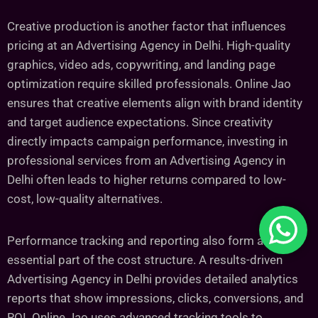
Creative production is another factor that influences
pricing at an Advertising Agency in Delhi. High-quality
graphics, video ads, copywriting, and landing page
optimization require skilled professionals. Online Jao
ensures that creative elements align with brand identity
and target audience expectations. Since creativity
directly impacts campaign performance, investing in
professional services from an Advertising Agency in
Delhi often leads to higher returns compared to low-
cost, low-quality alternatives.
Performance tracking and reporting also form an
essential part of the cost structure. A results-driven
Advertising Agency in Delhi provides detailed analytics
reports that show impressions, clicks, conversions, and
ROI. Online Jao uses advanced tracking tools to