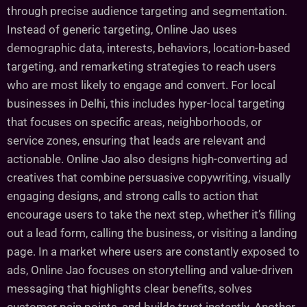
through precise audience targeting and segmentation.
Instead of generic targeting, Online Jao uses
demographic data, interests, behaviors, location-based
targeting, and remarketing strategies to reach users
who are most likely to engage and convert. For local
businesses in Delhi, this includes hyper-local targeting
that focuses on specific areas, neighborhoods, or
service zones, ensuring that leads are relevant and
actionable. Online Jao also designs high-converting ad
creatives that combine persuasive copywriting, visually
engaging designs, and strong calls to action that
encourage users to take the next step, whether it’s filling
out a lead form, calling the business, or visiting a landing
page. In a market where users are constantly exposed to
ads, Online Jao focuses on storytelling and value-driven
messaging that highlights clear benefits, solves