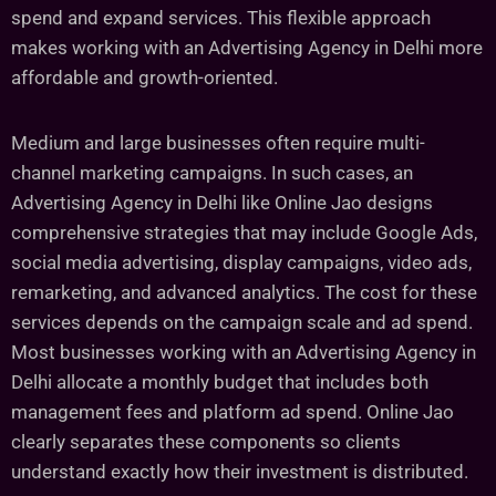
spend and expand services. This flexible approach
makes working with an Advertising Agency in Delhi more
affordable and growth-oriented.
Medium and large businesses often require multi-
channel marketing campaigns. In such cases, an
Advertising Agency in Delhi like Online Jao designs
comprehensive strategies that may include Google Ads,
social media advertising, display campaigns, video ads,
remarketing, and advanced analytics. The cost for these
services depends on the campaign scale and ad spend.
Most businesses working with an Advertising Agency in
Delhi allocate a monthly budget that includes both
management fees and platform ad spend. Online Jao
clearly separates these components so clients
understand exactly how their investment is distributed.