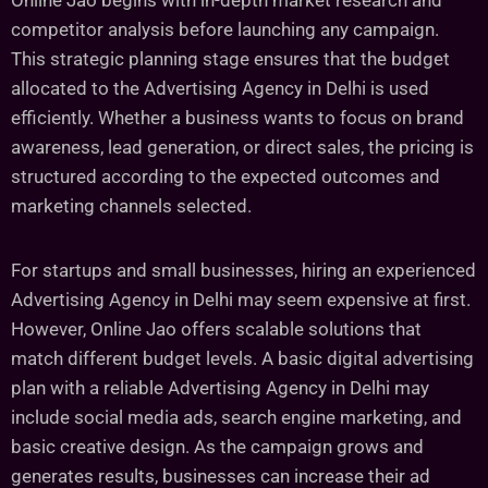
Online Jao begins with in-depth market research and
competitor analysis before launching any campaign.
This strategic planning stage ensures that the budget
allocated to the Advertising Agency in Delhi is used
efficiently. Whether a business wants to focus on brand
awareness, lead generation, or direct sales, the pricing is
structured according to the expected outcomes and
marketing channels selected.
For startups and small businesses, hiring an experienced
Advertising Agency in Delhi may seem expensive at first.
However, Online Jao offers scalable solutions that
match different budget levels. A basic digital advertising
plan with a reliable Advertising Agency in Delhi may
include social media ads, search engine marketing, and
basic creative design. As the campaign grows and
generates results, businesses can increase their ad