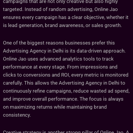
campaigns that are not only creative but also highly
targeted. Instead of random advertising, Online Jao
ensures every campaign has a clear objective, whether it
is lead generation, brand awareness, or sales growth.
One of the biggest reasons businesses prefer this
Advertising Agency in Delhi is its data-driven approach.
Online Jao uses advanced analytics tools to track
performance at every stage. From impressions and
clicks to conversions and ROI, every metric is monitored
carefully. This allows the Advertising Agency in Delhi to
continuously refine campaigns, reduce wasted ad spend,
and improve overall performance. The focus is always
on maximizing returns while maintaining brand
consistency.
Creative strategy is another strong pillar of Online Jao. A