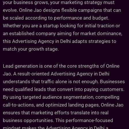
your business grows, your marketing strategy must
evolve. Online Jao designs flexible campaigns that can
be scaled according to performance and budget.
Whether you are a startup looking for initial traction or
an established company aiming for market dominance,
this Advertising Agency in Delhi adapts strategies to
match your growth stage.
Lead generation is one of the core strengths of Online
Jao. A result-oriented Advertising Agency in Delhi
understands that traffic alone is not enough. Businesses
need qualified leads that convert into paying customers.
By using targeted audience segmentation, compelling
call-to-actions, and optimized landing pages, Online Jao
ensures that marketing efforts translate into real
business opportunities. This performance-focused
mindset makes the Advertising Agency in Delhi a