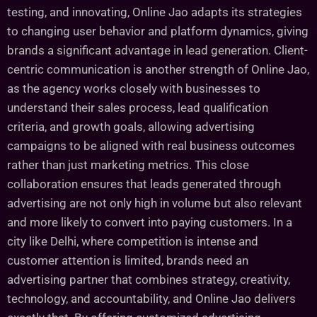
testing, and innovating, Online Jao adapts its strategies
to changing user behavior and platform dynamics, giving
brands a significant advantage in lead generation. Client-
centric communication is another strength of Online Jao,
as the agency works closely with businesses to
understand their sales process, lead qualification
criteria, and growth goals, allowing advertising
campaigns to be aligned with real business outcomes
rather than just marketing metrics. This close
collaboration ensures that leads generated through
advertising are not only high in volume but also relevant
and more likely to convert into paying customers. In a
city like Delhi, where competition is intense and
customer attention is limited, brands need an
advertising partner that combines strategy, creativity,
technology, and accountability, and Online Jao delivers