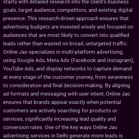
starts with detailed research into the client’s business
goals, target audience, competitors, and existing digital
presence. This research-driven approach ensures that
advertising budgets are invested wisely and focused on
audiences that are most likely to convert into qualified
leads rather than wasted on broad, untargeted traffic.
Online Jao specializes in multi-platform advertising,
using Google Ads, Meta Ads (Facebook and Instagram),
YouTube Ads, and display networks to capture demand
at every stage of the customer journey, from awareness
to consideration and final decision-making. By aligning
ad formats and messaging with user intent, Online Jao
ensures that brands appear exactly when potential
customers are actively searching for products or
services, significantly increasing lead quality and
conversion rates. One of the key ways Online Jao
advertising services in Delhi generate more leads is