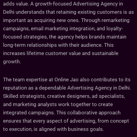
adds value. A growth-focused Advertising Agency in
Delhi understands that retaining existing customers is as
important as acquiring new ones. Through remarketing
campaigns, email marketing integration, and loyalty-
focused strategies, the agency helps brands maintain
long-term relationships with their audience. This
increases lifetime customer value and sustainable
growth.
The team expertise at Online Jao also contributes to its
reputation as a dependable Advertising Agency in Delhi.
Skilled strategists, creative designers, ad specialists,
and marketing analysts work together to create
integrated campaigns. This collaborative approach
ensures that every aspect of advertising, from concept
to execution, is aligned with business goals.