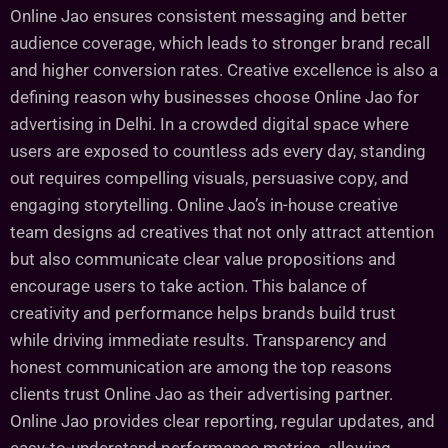
Online Jao ensures consistent messaging and better
audience coverage, which leads to stronger brand recall
and higher conversion rates. Creative excellence is also a
defining reason why businesses choose Online Jao for
advertising in Delhi. In a crowded digital space where
users are exposed to countless ads every day, standing
out requires compelling visuals, persuasive copy, and
engaging storytelling. Online Jao’s in-house creative
team designs ad creatives that not only attract attention
but also communicate clear value propositions and
encourage users to take action. This balance of
creativity and performance helps brands build trust
while driving immediate results. Transparency and
honest communication are among the top reasons
clients trust Online Jao as their advertising partner.
Online Jao provides clear reporting, regular updates, and