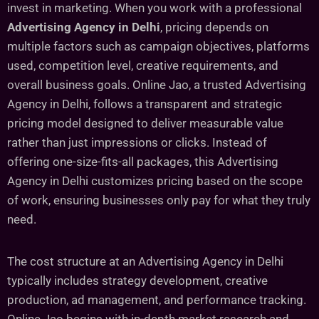
invest in marketing. When you work with a professional
Advertising Agency in Delhi
, pricing depends on
multiple factors such as campaign objectives, platforms
used, competition level, creative requirements, and
overall business goals. Online Jao, a trusted Advertising
Agency in Delhi, follows a transparent and strategic
pricing model designed to deliver measurable value
rather than just impressions or clicks. Instead of
offering one-size-fits-all packages, this Advertising
Agency in Delhi customizes pricing based on the scope
of work, ensuring businesses only pay for what they truly
need.
The cost structure at an Advertising Agency in Delhi
typically includes strategy development, creative
production, ad management, and performance tracking.