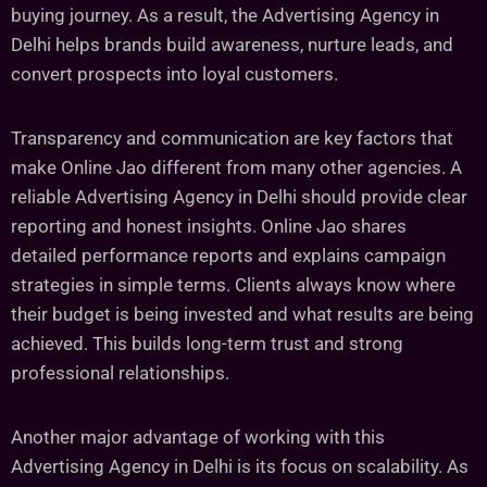
buying journey. As a result, the Advertising Agency in
Delhi helps brands build awareness, nurture leads, and
convert prospects into loyal customers.
Transparency and communication are key factors that
make Online Jao different from many other agencies. A
reliable Advertising Agency in Delhi should provide clear
reporting and honest insights. Online Jao shares
detailed performance reports and explains campaign
strategies in simple terms. Clients always know where
their budget is being invested and what results are being
achieved. This builds long-term trust and strong
professional relationships.
Another major advantage of working with this
Advertising Agency in Delhi is its focus on scalability. As