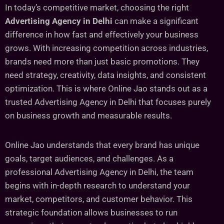
In today’s competitive market, choosing the right
Advertising Agency in Delhi
can make a significant
difference in how fast and effectively your business
grows. With increasing competition across industries,
brands need more than just basic promotions. They
need strategy, creativity, data insights, and consistent
optimization. This is where Online Jao stands out as a
trusted Advertising Agency in Delhi that focuses purely
on business growth and measurable results.
Online Jao understands that every brand has unique
goals, target audiences, and challenges. As a
professional Advertising Agency in Delhi, the team
begins with in-depth research to understand your
market, competitors, and customer behavior. This
strategic foundation allows businesses to run