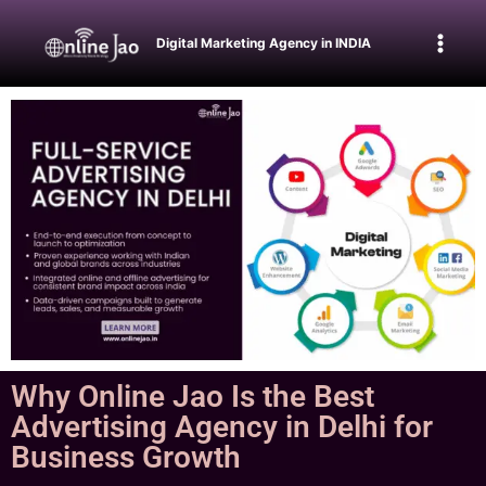
Digital Marketing Agency in INDIA
Why Online Jao Is the Best
Advertising Agency in Delhi for
Business Growth