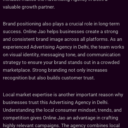
valuable growth partner.
Brand positioning also plays a crucial role in long-term
success. Online Jao helps businesses create a strong
and consistent brand image across all platforms. As an
experienced Advertising Agency in Delhi, the team works
on visual identity, messaging tone, and communication
strategy to ensure your brand stands out in a crowded
marketplace. Strong branding not only increases
recognition but also builds customer trust.
Local market expertise is another important reason why
businesses trust this Advertising Agency in Delhi.
Understanding the local consumer mindset, trends, and
competition gives Online Jao an advantage in crafting
highly relevant campaigns. The agency combines local