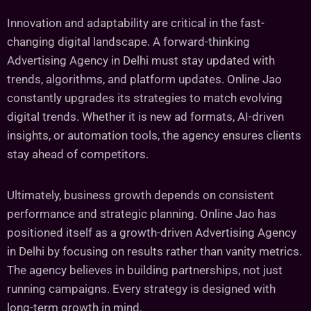
Innovation and adaptability are critical in the fast-
changing digital landscape. A forward-thinking
Advertising Agency in Delhi must stay updated with
trends, algorithms, and platform updates. Online Jao
constantly upgrades its strategies to match evolving
digital trends. Whether it is new ad formats, AI-driven
insights, or automation tools, the agency ensures clients
stay ahead of competitors.
Ultimately, business growth depends on consistent
performance and strategic planning. Online Jao has
positioned itself as a growth-driven Advertising Agency
in Delhi by focusing on results rather than vanity metrics.
The agency believes in building partnerships, not just
running campaigns. Every strategy is designed with
long-term growth in mind.