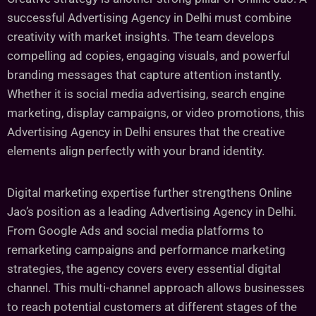
successful Advertising Agency in Delhi must combine
creativity with market insights. The team develops
compelling ad copies, engaging visuals, and powerful
branding messages that capture attention instantly.
Whether it is social media advertising, search engine
marketing, display campaigns, or video promotions, this
Advertising Agency in Delhi ensures that the creative
elements align perfectly with your brand identity.
Digital marketing expertise further strengthens Online
Jao’s position as a leading Advertising Agency in Delhi.
From Google Ads and social media platforms to
remarketing campaigns and performance marketing
strategies, the agency covers every essential digital
channel. This multi-channel approach allows businesses
to reach potential customers at different stages of the