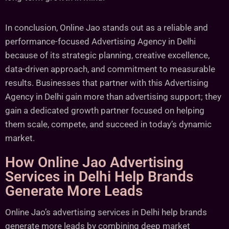
In conclusion, Online Jao stands out as a reliable and
performance-focused Advertising Agency in Delhi
because of its strategic planning, creative excellence,
data-driven approach, and commitment to measurable
results. Businesses that partner with this Advertising
Agency in Delhi gain more than advertising support; they
gain a dedicated growth partner focused on helping
them scale, compete, and succeed in today’s dynamic
market.
How Online Jao Advertising
Services in Delhi Help Brands
Generate More Leads
Online Jao’s advertising services in Delhi help brands
generate more leads by combining deep market