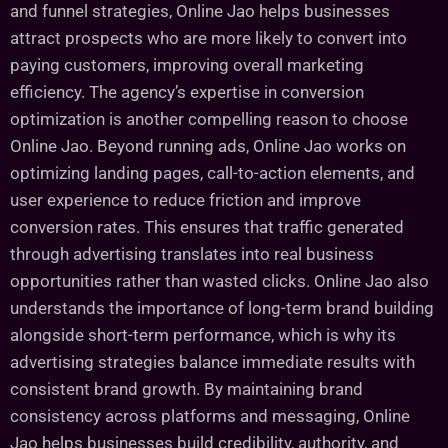
and funnel strategies, Online Jao helps businesses
attract prospects who are more likely to convert into
paying customers, improving overall marketing
efficiency. The agency’s expertise in conversion
optimization is another compelling reason to choose
Online Jao. Beyond running ads, Online Jao works on
optimizing landing pages, call-to-action elements, and
user experience to reduce friction and improve
conversion rates. This ensures that traffic generated
through advertising translates into real business
opportunities rather than wasted clicks. Online Jao also
understands the importance of long-term brand building
alongside short-term performance, which is why its
advertising strategies balance immediate results with
consistent brand growth. By maintaining brand
consistency across platforms and messaging, Online
Jao helps businesses build credibility, authority, and