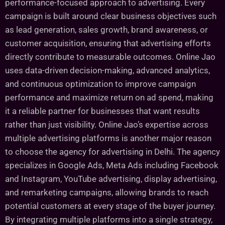
performance-focused approach to advertising. Every
campaign is built around clear business objectives such
as lead generation, sales growth, brand awareness, or
customer acquisition, ensuring that advertising efforts
directly contribute to measurable outcomes. Online Jao
uses data-driven decision-making, advanced analytics,
and continuous optimization to improve campaign
performance and maximize return on ad spend, making
it a reliable partner for businesses that want results
rather than just visibility. Online Jao’s expertise across
multiple advertising platforms is another major reason
to choose the agency for advertising in Delhi. The agency
specializes in Google Ads, Meta Ads including Facebook
and Instagram, YouTube advertising, display advertising,
and remarketing campaigns, allowing brands to reach
potential customers at every stage of the buyer journey.
By integrating multiple platforms into a single strategy,