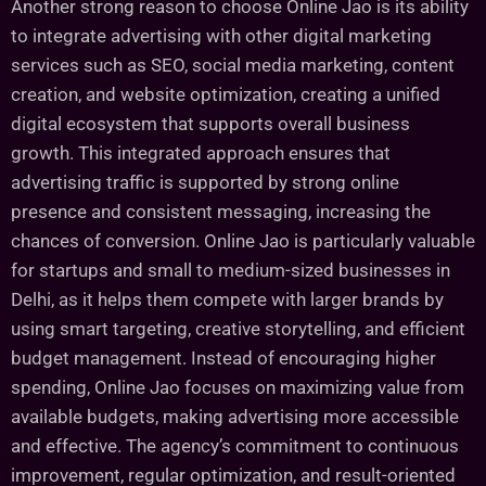
Another strong reason to choose Online Jao is its ability
to integrate advertising with other digital marketing
services such as SEO, social media marketing, content
creation, and website optimization, creating a unified
digital ecosystem that supports overall business
growth. This integrated approach ensures that
advertising traffic is supported by strong online
presence and consistent messaging, increasing the
chances of conversion. Online Jao is particularly valuable
for startups and small to medium-sized businesses in
Delhi, as it helps them compete with larger brands by
using smart targeting, creative storytelling, and efficient
budget management. Instead of encouraging higher
spending, Online Jao focuses on maximizing value from
available budgets, making advertising more accessible
and effective. The agency’s commitment to continuous
improvement, regular optimization, and result-oriented