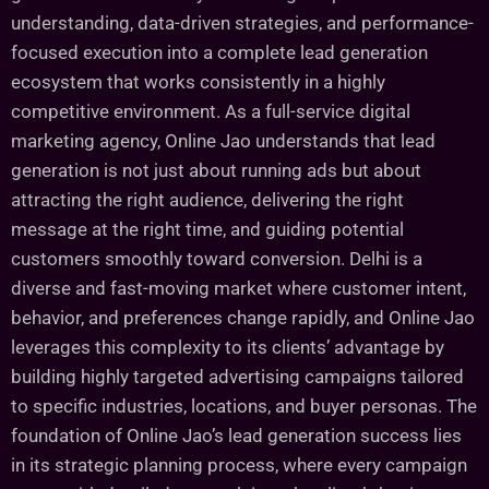
understanding, data-driven strategies, and performance-
focused execution into a complete lead generation
ecosystem that works consistently in a highly
competitive environment. As a full-service digital
marketing agency, Online Jao understands that lead
generation is not just about running ads but about
attracting the right audience, delivering the right
message at the right time, and guiding potential
customers smoothly toward conversion. Delhi is a
diverse and fast-moving market where customer intent,
behavior, and preferences change rapidly, and Online Jao
leverages this complexity to its clients’ advantage by
building highly targeted advertising campaigns tailored
to specific industries, locations, and buyer personas. The
foundation of Online Jao’s lead generation success lies
in its strategic planning process, where every campaign