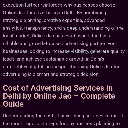
execution further reinforces why businesses choose
Online Jao for advertising in Delhi. By combining
strategic planning, creative expertise, advanced
analytics, transparency, and a deep understanding of the
local market, Online Jao has established itself as a
reliable and growth-focused advertising partner. For
businesses looking to increase visibility, generate quality
leads, and achieve sustainable growth in Delhi’s
competitive digital landscape, choosing Online Jao for
advertising is a smart and strategic decision.
Cost of Advertising Services in
Delhi by Online Jao – Complete
Guide
Understanding the cost of advertising services is one of
the most important steps for any business planning to