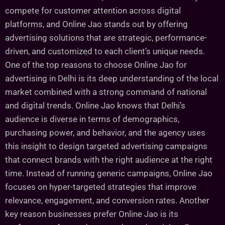
compete for customer attention across digital
platforms, and Online Jao stands out by offering
advertising solutions that are strategic, performance-
driven, and customized to each client’s unique needs.
One of the top reasons to choose Online Jao for
advertising in Delhi is its deep understanding of the local
market combined with a strong command of national
and digital trends. Online Jao knows that Delhi’s
audience is diverse in terms of demographics,
purchasing power, and behavior, and the agency uses
this insight to design targeted advertising campaigns
that connect brands with the right audience at the right
time. Instead of running generic campaigns, Online Jao
focuses on hyper-targeted strategies that improve
relevance, engagement, and conversion rates. Another
key reason businesses prefer Online Jao is its