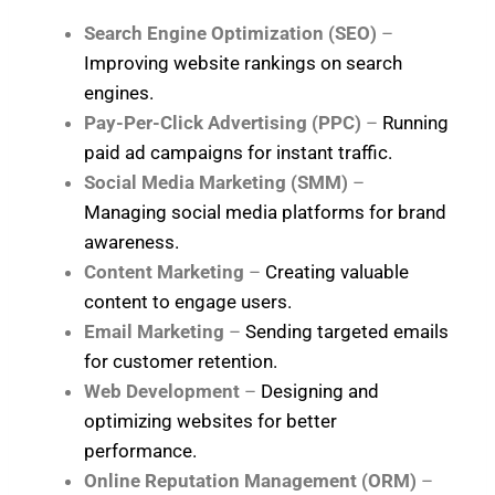
Search Engine Optimization (SEO)
–
Improving website rankings on search
engines.
Pay-Per-Click Advertising (PPC)
–
Running
paid ad campaigns for instant traffic.
Social Media Marketing (SMM)
–
Managing social media platforms for brand
awareness.
Content Marketing
–
Creating valuable
content to engage users.
Email Marketing
–
Sending targeted emails
for customer retention.
Web Development
–
Designing and
optimizing websites for better
performance.
Online Reputation Management (ORM)
–