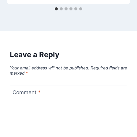
Leave a Reply
Your email address will not be published.
Required fields are
marked
*
Comment
*