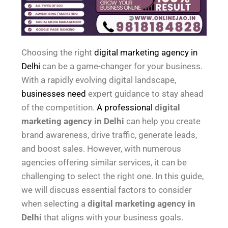
Choosing the right
digital marketing agency in
Delhi
can be a game-changer for your business.
With a rapidly evolving digital landscape,
businesses need
expert guidance to stay ahead
of the competition.
A professional
digital
marketing agency in Delhi
can help you create
brand awareness, drive traffic, generate leads,
and boost sales. However, with numerous
agencies offering similar services, it can be
challenging to select the right one. In this guide,
we will discuss essential factors to consider
when selecting a
digital marketing agency in
Delhi
that aligns with your business goals.