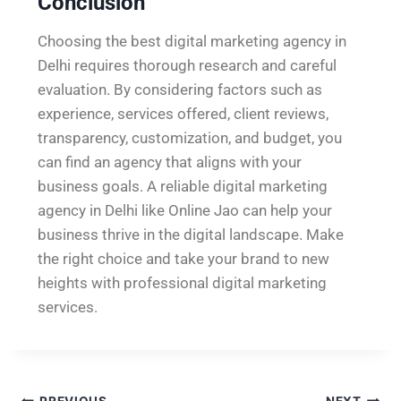
Conclusion
Choosing the best digital marketing agency in
Delhi requires thorough research and careful
evaluation. By considering factors such as
experience, services offered, client reviews,
transparency, customization, and budget, you
can find an agency that aligns with your
business goals. A reliable digital marketing
agency in Delhi like Online Jao can help your
business thrive in the digital landscape. Make
the right choice and take your brand to new
heights with professional digital marketing
services.
PREVIOUS
NEXT