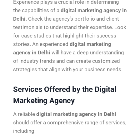
Experience plays a crucial role in determining
the capabilities of a
digital marketing agency in
Delhi
. Check the agency’s portfolio and client
testimonials to understand their expertise. Look
for case studies that highlight their success
stories. An experienced
digital marketing
agency in Delhi
will have a deep understanding
of industry trends and can create customized
strategies that align with your business needs.
Services Offered by the Digital
Marketing Agency
A reliable
digital marketing agency in Delhi
should offer a comprehensive range of services,
including: