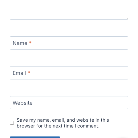
Name
*
Email
*
Website
Save my name, email, and website in this
browser for the next time I comment.