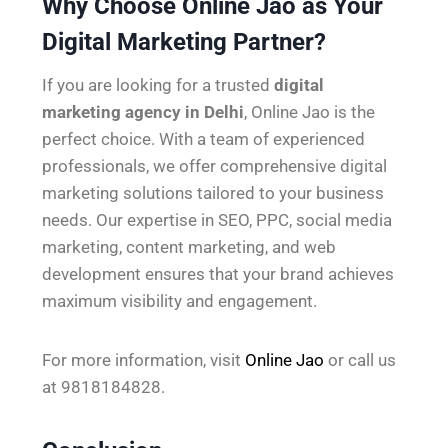
Why Choose Online Jao as Your
Digital Marketing Partner?
If you are looking for a trusted
digital
marketing agency in Delhi
, Online Jao is the
perfect choice. With a team of experienced
professionals, we offer comprehensive digital
marketing solutions tailored to your business
needs. Our expertise in SEO, PPC, social media
marketing, content marketing, and web
development ensures that your brand achieves
maximum visibility and engagement.
For more information, visit
Online Jao
or call us
at 9818184828.