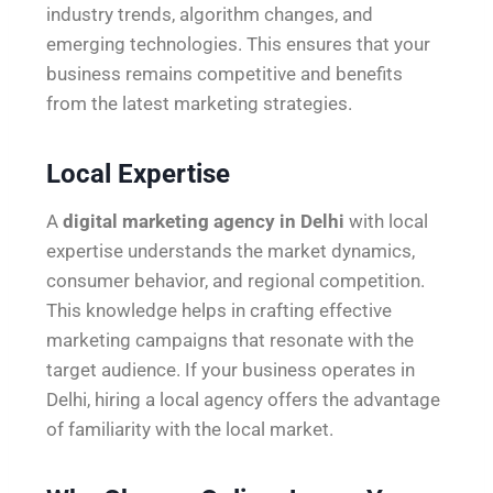
industry trends, algorithm changes, and
emerging technologies. This ensures that your
business remains competitive and benefits
from the latest marketing strategies.
Local Expertise
A
digital marketing agency in Delhi
with local
expertise understands the market dynamics,
consumer behavior, and regional competition.
This knowledge helps in crafting effective
marketing campaigns that resonate with the
target audience. If your business operates in
Delhi, hiring a local agency offers the advantage
of familiarity with the local market.