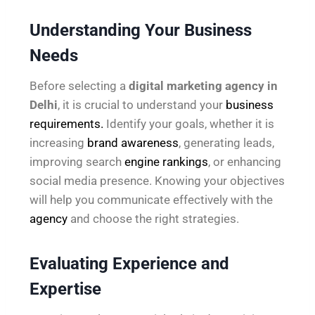
Understanding Your Business
Needs
Before selecting a
digital marketing agency in
Delhi
, it is crucial to understand your
business
requirements.
Identify your goals, whether it is
increasing
brand awareness
, generating leads,
improving search
engine rankings
, or enhancing
social media presence. Knowing your objectives
will help you communicate effectively with the
agency
and choose the right strategies.
Evaluating Experience and
Expertise