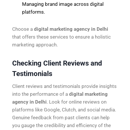
Managing brand image across digital
platforms.
Choose a
digital marketing agency in Delhi
that offers these services to ensure a holistic
marketing approach.
Checking Client Reviews and
Testimonials
Client reviews and testimonials provide insights
into the performance of a
digital marketing
agency in Delhi
. Look for online reviews on
platforms like Google, Clutch, and social media.
Genuine feedback from past clients can help
you gauge the credibility and efficiency of the