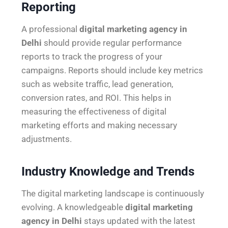
Reporting
A professional
digital marketing agency in
Delhi
should provide regular performance
reports to track the progress of your
campaigns. Reports should include key metrics
such as website traffic, lead generation,
conversion rates, and ROI. This helps in
measuring the effectiveness of digital
marketing efforts and making necessary
adjustments.
Industry Knowledge and Trends
The digital marketing landscape is continuously
evolving. A knowledgeable
digital marketing
agency in Delhi
stays updated with the latest