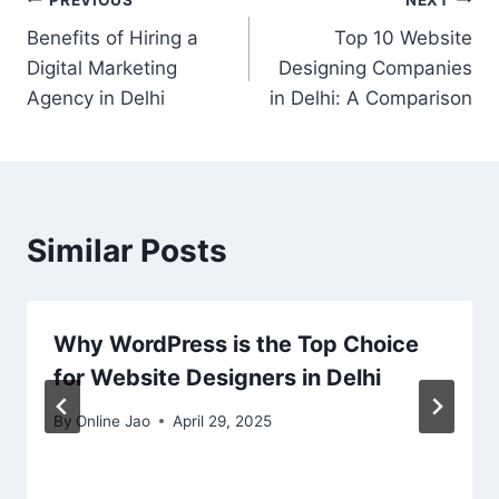
Benefits of Hiring a
Top 10 Website
Digital Marketing
Designing Companies
Agency in Delhi
in Delhi: A Comparison
Similar Posts
Why WordPress is the Top Choice
for Website Designers in Delhi
By
Online Jao
April 29, 2025