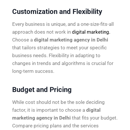
Customization and Flexibility
Every business is unique, and a one-size-fits-all
approach does not work in
digital marketing.
Choose a
digital marketing agency in Delhi
that tailors strategies to meet your specific
business needs. Flexibility in adapting to
changes in trends and algorithms is crucial for
long-term success.
Budget and Pricing
While cost should not be the sole deciding
factor, it is important to choose a
digital
marketing agency in Delhi
that fits your budget.
Compare pricing plans and the services