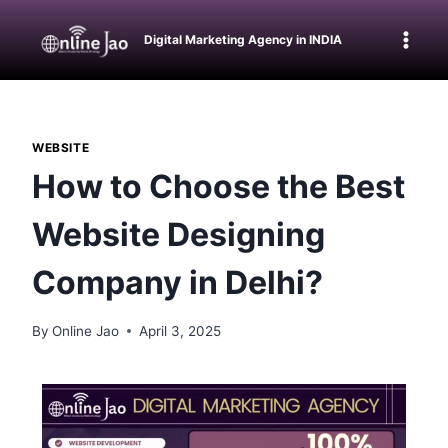
Digital Marketing Agency in INDIA
WEBSITE
How to Choose the Best
Website Designing
Company in Delhi?
By
Online Jao
April 3, 2025