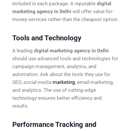
included in each package. A reputable
digital
marketing agency in Delhi
will offer value-for-
money services rather than the cheapest option.
Tools and Technology
A leading
digital marketing agency in Delhi
should use advanced tools and technologies for
campaign management, analytics, and
automation. Ask about the tools they use for
SEO, social media
marketing
, email marketing,
and analytics. The use of cutting-edge
technology ensures better efficiency and
results.
Performance Tracking and