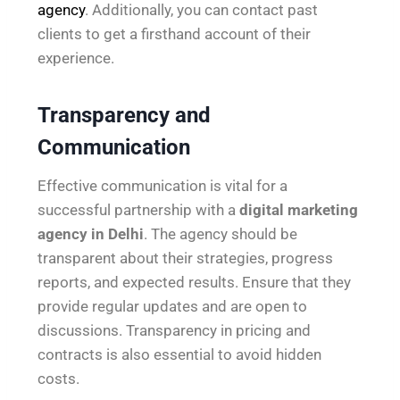
agency
. Additionally, you can contact past
clients to get a firsthand account of their
experience.
Transparency and
Communication
Effective communication is vital for a
successful partnership with a
digital marketing
agency in Delhi
. The agency should be
transparent about their strategies, progress
reports, and expected results. Ensure that they
provide regular updates and are open to
discussions. Transparency in pricing and
contracts is also essential to avoid hidden
costs.