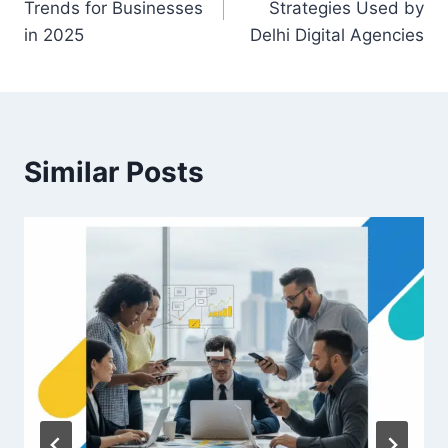
Trends for Businesses
Strategies Used by
in 2025
Delhi Digital Agencies
Similar Posts