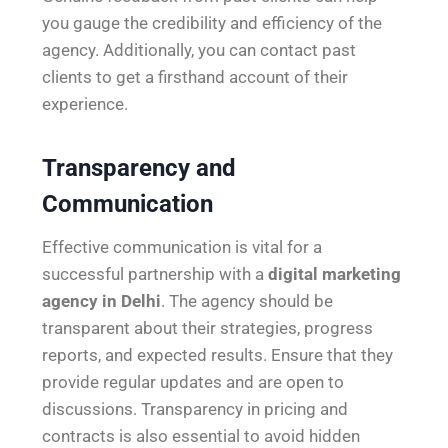
you gauge the credibility and efficiency of the
agency. Additionally, you can contact past
clients to get a firsthand account of their
experience.
Transparency and
Communication
Effective communication is vital for a
successful partnership with a
digital marketing
agency in Delhi
. The agency should be
transparent about their strategies, progress
reports, and expected results. Ensure that they
provide regular updates and are open to
discussions. Transparency in pricing and
contracts is also essential to avoid hidden