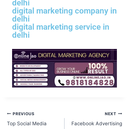
delhi
digital marketing company in
delhi
digital marketing service in
delhi
PREVIOUS
NEXT
Top Social Media
Facebook Advertising