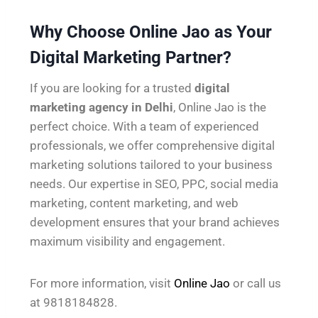
Why Choose Online Jao as Your
Digital Marketing Partner?
If you are looking for a trusted
digital
marketing agency in Delhi
, Online Jao is the
perfect choice. With a team of experienced
professionals, we offer comprehensive digital
marketing solutions tailored to your business
needs. Our expertise in SEO, PPC, social media
marketing, content marketing, and web
development ensures that your brand achieves
maximum visibility and engagement.
For more information, visit
Online Jao
or call us
at 9818184828.