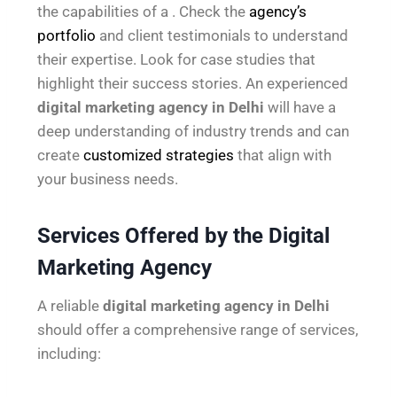
the capabilities of a . Check the
agency’s
portfolio
and client testimonials to understand
their expertise. Look for case studies that
highlight their success stories. An experienced
digital marketing agency in Delhi
will have a
deep understanding of industry trends and can
create
customized strategies
that align with
your business needs.
Services Offered by the Digital
Marketing Agency
A reliable
digital marketing agency in Delhi
should offer a comprehensive range of services,
including: