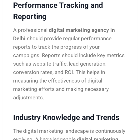
Performance Tracking and
Reporting
A professional
digital marketing agency in
Delhi
should provide regular performance
reports to track the progress of your
campaigns. Reports should include key metrics
such as website traffic, lead generation,
conversion rates, and ROI. This helps in
measuring the effectiveness of digital
marketing efforts and making necessary
adjustments.
Industry Knowledge and Trends
The digital marketing landscape is continuously
evolving. A knowledgeable
digital marketing