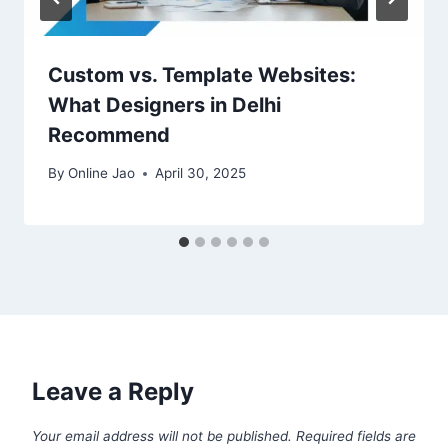
Custom vs. Template Websites:
What Designers in Delhi
Recommend
By
Online Jao
April 30, 2025
Leave a Reply
Your email address will not be published.
Required fields are