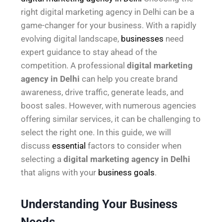
right digital marketing agency in Delhi can be a
game-changer for your business. With a rapidly
evolving digital landscape,
businesses
need
expert guidance to stay ahead of the
competition. A professional
digital marketing
agency in Delhi
can help you create brand
awareness, drive traffic, generate leads, and
boost sales. However, with numerous agencies
offering similar services, it can be challenging to
select the right one. In this guide, we will
discuss
essential
factors to consider when
selecting a
digital marketing agency in Delhi
that aligns with your
business goals
.
Understanding Your Business
Needs