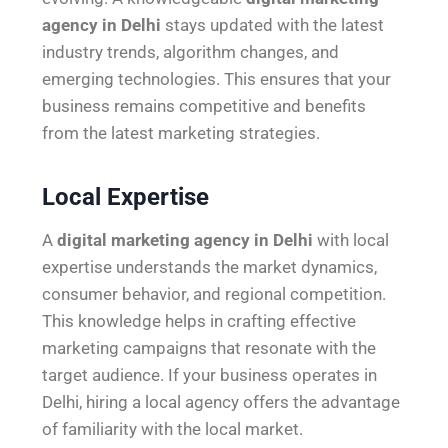
agency in Delhi
stays updated with the latest
industry trends, algorithm changes, and
emerging technologies. This ensures that your
business remains competitive and benefits
from the latest marketing strategies.
Local Expertise
A
digital marketing agency in Delhi
with local
expertise understands the market dynamics,
consumer behavior, and regional competition.
This knowledge helps in crafting effective
marketing campaigns that resonate with the
target audience. If your business operates in
Delhi, hiring a local agency offers the advantage
of familiarity with the local market.