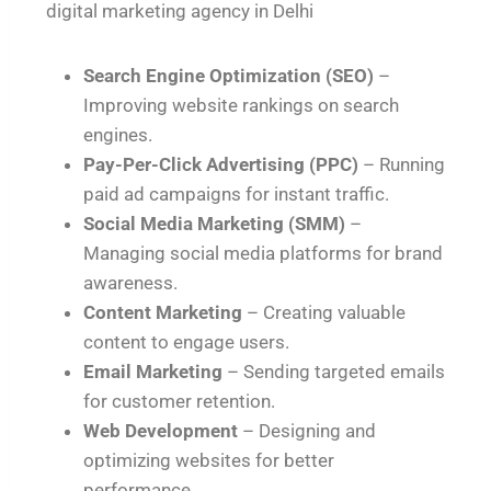
digital marketing agency in Delhi
Search Engine Optimization (SEO)
–
Improving website rankings on search
engines.
Pay-Per-Click Advertising (PPC)
– Running
paid ad campaigns for instant traffic.
Social Media Marketing (SMM)
–
Managing social media platforms for brand
awareness.
Content Marketing
– Creating valuable
content to engage users.
Email Marketing
– Sending targeted emails
for customer retention.
Web Development
– Designing and
optimizing websites for better
performance.