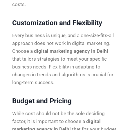
costs.
Customization and Flexibility
Every business is unique, and a one-size-fits-all
approach does not work in digital marketing.
Choose a
digital marketing agency in Delhi
that tailors strategies to meet your specific
business needs. Flexibility in adapting to
changes in trends and algorithms is crucial for
long-term success.
Budget and Pricing
While cost should not be the sole deciding
factor, it is important to choose a
digital
marketing agency in Delhi
that fits your budget.