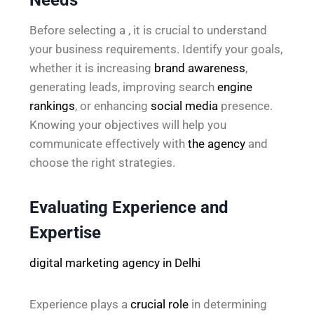
Before selecting a , it is crucial to understand
your business requirements. Identify your goals,
whether it is increasing
brand awareness
,
generating leads, improving search
engine
rankings
, or enhancing
social media
presence.
Knowing your objectives will help you
communicate effectively with
the agency
and
choose the right strategies.
Evaluating Experience and
Expertise
digital marketing agency in Delhi
Experience plays a
crucial role
in determining