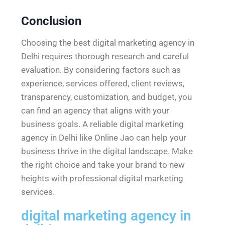
Conclusion
Choosing the best digital marketing agency in
Delhi requires thorough research and careful
evaluation. By considering factors such as
experience, services offered, client reviews,
transparency, customization, and budget, you
can find an agency that aligns with your
business goals. A reliable digital marketing
agency in Delhi like Online Jao can help your
business thrive in the digital landscape. Make
the right choice and take your brand to new
heights with professional digital marketing
services.
digital marketing agency in