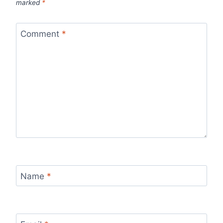
marked
*
Comment
*
Name
*