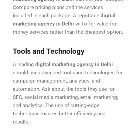
Compare pricing plans and the services
included in each package. A reputable
digital
marketing agency in Delhi
will offer value-for-
money services rather than the cheapest option.
Tools and Technology
A leading
digital marketing agency in Delhi
should use advanced tools and technologies for
campaign management, analytics, and
automation. Ask about the tools they use for
SEO, social media marketing, email marketing,
and analytics. The use of cutting-edge
technology ensures better efficiency and
results.