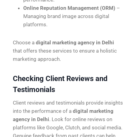
Online Reputation Management (ORM)
–
Managing brand image across digital
platforms.
Choose a
digital marketing agency in Delhi
that offers these services to ensure a holistic
marketing approach.
Checking Client Reviews and
Testimonials
Client reviews and testimonials provide insights
into the performance of a
digital marketing
agency in Delhi
. Look for online reviews on
platforms like Google, Clutch, and social media.
Genuine feedback from past clients can help