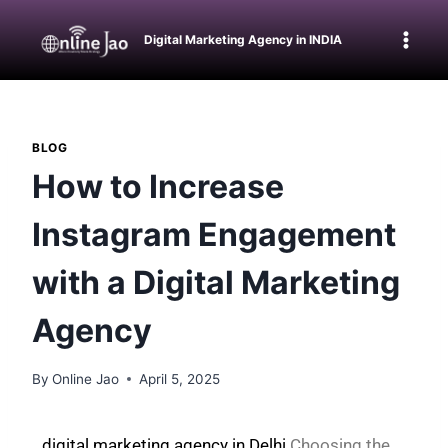
Digital Marketing Agency in INDIA
BLOG
How to Increase
Instagram Engagement
with a Digital Marketing
Agency
By
Online Jao
April 5, 2025
digital marketing agency in Delhi
Choosing the