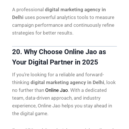
A professional
digital marketing agency in
Delhi
uses powerful analytics tools to measure
campaign performance and continuously refine
strategies for better results.
20. Why Choose Online Jao as
Your Digital Partner in 2025
If you’re looking for a reliable and forward-
thinking
digital marketing agency in Delhi
, look
no further than
Online Jao
. With a dedicated
team, data-driven approach, and industry
experience, Online Jao helps you stay ahead in
the digital game.