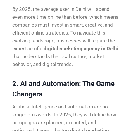
By 2025, the average user in Delhi will spend
even more time online than before, which means
companies must invest in smart, creative, and
efficient online strategies. To navigate this
evolving landscape, businesses will require the
expertise of a
digital marketing agency in Delhi
that understands the local culture, market
behavior, and digital trends.
2. AI and Automation: The Game
Changers
Artificial Intelligence and automation are no
longer buzzwords. In 2025, they will define how
campaigns are planned, executed, and
optimized. Expect the top
digital marketing