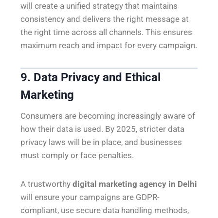
will create a unified strategy that maintains
consistency and delivers the right message at
the right time across all channels. This ensures
maximum reach and impact for every campaign.
9. Data Privacy and Ethical
Marketing
Consumers are becoming increasingly aware of
how their data is used. By 2025, stricter data
privacy laws will be in place, and businesses
must comply or face penalties.
A trustworthy
digital marketing agency in Delhi
will ensure your campaigns are GDPR-
compliant, use secure data handling methods,