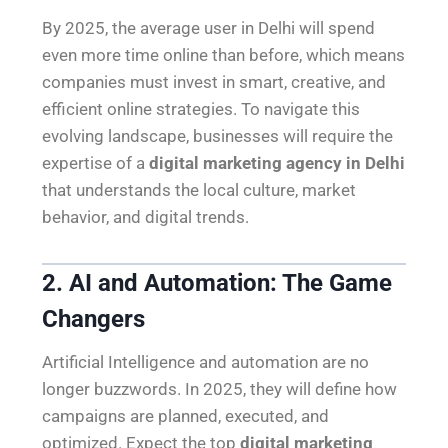
By 2025, the average user in Delhi will spend
even more time online than before, which means
companies must invest in smart, creative, and
efficient online strategies. To navigate this
evolving landscape, businesses will require the
expertise of a
digital marketing agency in Delhi
that understands the local culture, market
behavior, and digital trends.
2. AI and Automation: The Game
Changers
Artificial Intelligence and automation are no
longer buzzwords. In 2025, they will define how
campaigns are planned, executed, and
optimized. Expect the top
digital marketing