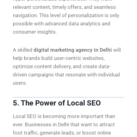
relevant content, timely offers, and seamless
navigation. This level of personalization is only
possible with advanced data analytics and
consumer insights.
A skilled
digital marketing agency in Delhi
will
help brands build user-centric websites,
optimize content delivery, and create data-
driven campaigns that resonate with individual
users.
5. The Power of Local SEO
Local SEO is becoming more important than
ever. Businesses in Delhi that want to attract
foot traffic, generate leads, or boost online