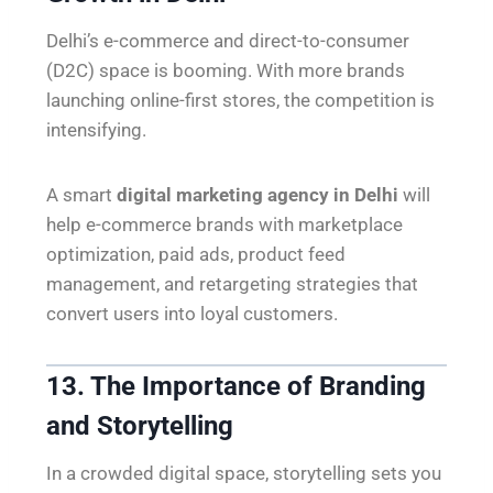
Delhi’s e-commerce and direct-to-consumer
(D2C) space is booming. With more brands
launching online-first stores, the competition is
intensifying.
A smart
digital marketing agency in Delhi
will
help e-commerce brands with marketplace
optimization, paid ads, product feed
management, and retargeting strategies that
convert users into loyal customers.
13. The Importance of Branding
and Storytelling
In a crowded digital space, storytelling sets you