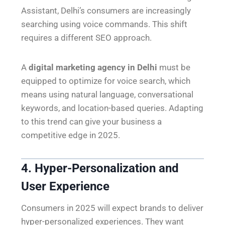
Assistant, Delhi’s consumers are increasingly
searching using voice commands. This shift
requires a different SEO approach.
A
digital marketing agency in Delhi
must be
equipped to optimize for voice search, which
means using natural language, conversational
keywords, and location-based queries. Adapting
to this trend can give your business a
competitive edge in 2025.
4. Hyper-Personalization and
User Experience
Consumers in 2025 will expect brands to deliver
hyper-personalized experiences. They want