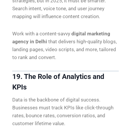
strategies, but in 2025, it must be smarter.
Search intent, voice tone, and user journey
mapping will influence content creation.
Work with a content-savvy
digital marketing
agency in Delhi
that delivers high-quality blogs,
landing pages, video scripts, and more, tailored
to rank and convert.
19. The Role of Analytics and
KPIs
Data is the backbone of digital success.
Businesses must track KPIs like click-through
rates, bounce rates, conversion ratios, and
customer lifetime value.