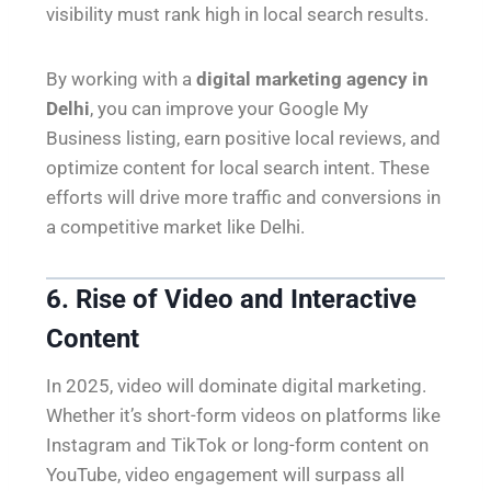
visibility must rank high in local search results.
By working with a
digital marketing agency in
Delhi
, you can improve your Google My
Business listing, earn positive local reviews, and
optimize content for local search intent. These
efforts will drive more traffic and conversions in
a competitive market like Delhi.
6. Rise of Video and Interactive
Content
In 2025, video will dominate digital marketing.
Whether it’s short-form videos on platforms like
Instagram and TikTok or long-form content on
YouTube, video engagement will surpass all