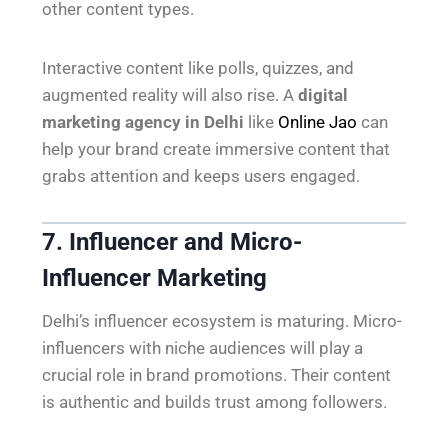
other content types.
Interactive content like polls, quizzes, and
augmented reality will also rise. A
digital
marketing agency in Delhi
like
Online Jao
can
help your brand create immersive content that
grabs attention and keeps users engaged.
7. Influencer and Micro-
Influencer Marketing
Delhi’s influencer ecosystem is maturing. Micro-
influencers with niche audiences will play a
crucial role in brand promotions. Their content
is authentic and builds trust among followers.