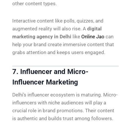
other content types.
Interactive content like polls, quizzes, and
augmented reality will also rise. A
digital
marketing agency in Delhi
like
Online Jao
can
help your brand create immersive content that
grabs attention and keeps users engaged.
7. Influencer and Micro-
Influencer Marketing
Delhi’s influencer ecosystem is maturing. Micro-
influencers with niche audiences will play a
crucial role in brand promotions. Their content
is authentic and builds trust among followers.