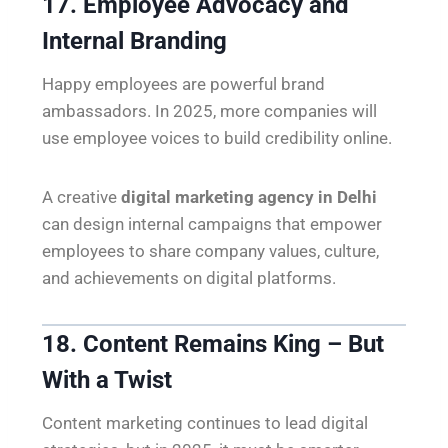
17. Employee Advocacy and
Internal Branding
Happy employees are powerful brand
ambassadors. In 2025, more companies will
use employee voices to build credibility online.
A creative
digital marketing agency in Delhi
can design internal campaigns that empower
employees to share company values, culture,
and achievements on digital platforms.
18. Content Remains King – But
With a Twist
Content marketing continues to lead digital