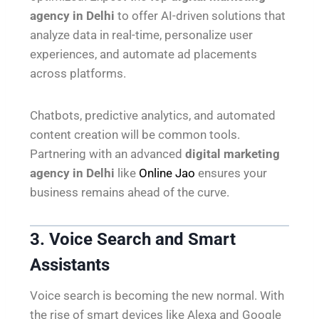
agency in Delhi
to offer AI-driven solutions that
analyze data in real-time, personalize user
experiences, and automate ad placements
across platforms.
Chatbots, predictive analytics, and automated
content creation will be common tools.
Partnering with an advanced
digital marketing
agency in Delhi
like
Online Jao
ensures your
business remains ahead of the curve.
3. Voice Search and Smart
Assistants
Voice search is becoming the new normal. With
the rise of smart devices like Alexa and Google