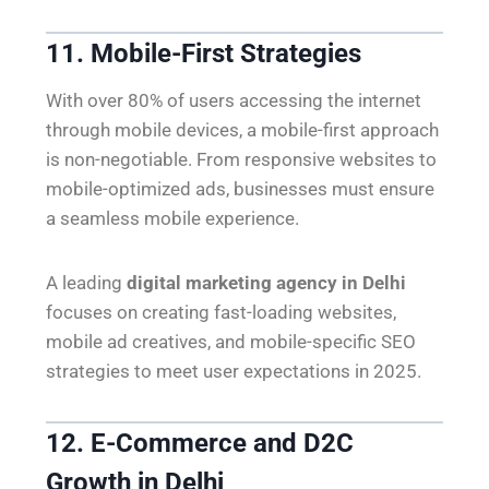
11. Mobile-First Strategies
With over 80% of users accessing the internet
through mobile devices, a mobile-first approach
is non-negotiable. From responsive websites to
mobile-optimized ads, businesses must ensure
a seamless mobile experience.
A leading
digital marketing agency in Delhi
focuses on creating fast-loading websites,
mobile ad creatives, and mobile-specific SEO
strategies to meet user expectations in 2025.
12. E-Commerce and D2C
Growth in Delhi