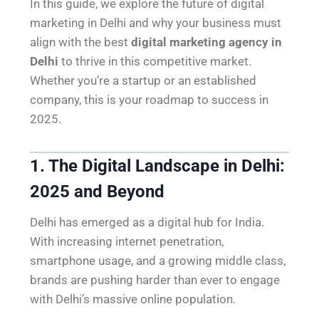
In this guide, we explore the future of digital
marketing in Delhi and why your business must
align with the best
digital marketing agency in
Delhi
to thrive in this competitive market.
Whether you’re a startup or an established
company, this is your roadmap to success in
2025.
1. The Digital Landscape in Delhi:
2025 and Beyond
Delhi has emerged as a digital hub for India.
With increasing internet penetration,
smartphone usage, and a growing middle class,
brands are pushing harder than ever to engage
with Delhi’s massive online population.