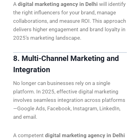
A
digital marketing agency in Delhi
will identify
the right influencers for your brand, manage
collaborations, and measure ROI. This approach
delivers higher engagement and brand loyalty in
2025’s marketing landscape.
8. Multi-Channel Marketing and
Integration
No longer can businesses rely on a single
platform. In 2025, effective digital marketing
involves seamless integration across platforms
—Google Ads, Facebook, Instagram, LinkedIn,
and email.
A competent
digital marketing agency in Delhi