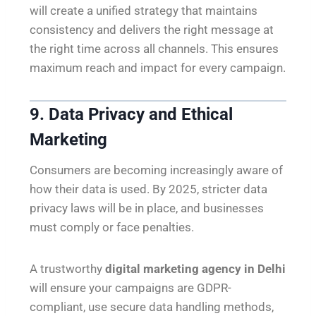
will create a unified strategy that maintains
consistency and delivers the right message at
the right time across all channels. This ensures
maximum reach and impact for every campaign.
9. Data Privacy and Ethical
Marketing
Consumers are becoming increasingly aware of
how their data is used. By 2025, stricter data
privacy laws will be in place, and businesses
must comply or face penalties.
A trustworthy
digital marketing agency in Delhi
will ensure your campaigns are GDPR-
compliant, use secure data handling methods,