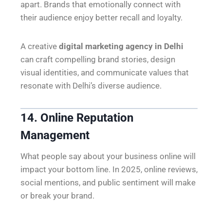
apart. Brands that emotionally connect with
their audience enjoy better recall and loyalty.
A creative
digital marketing agency in Delhi
can craft compelling brand stories, design
visual identities, and communicate values that
resonate with Delhi’s diverse audience.
14. Online Reputation
Management
What people say about your business online will
impact your bottom line. In 2025, online reviews,
social mentions, and public sentiment will make
or break your brand.