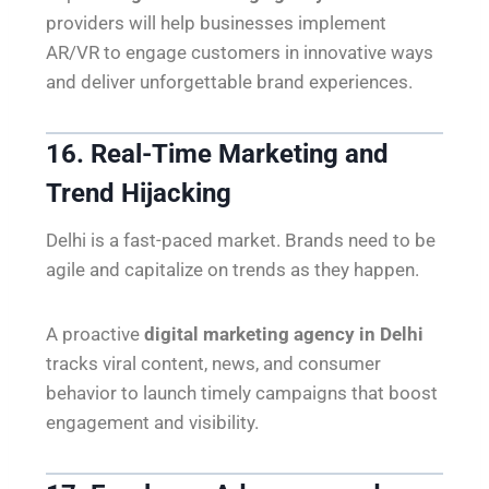
providers will help businesses implement
AR/VR to engage customers in innovative ways
and deliver unforgettable brand experiences.
16. Real-Time Marketing and
Trend Hijacking
Delhi is a fast-paced market. Brands need to be
agile and capitalize on trends as they happen.
A proactive
digital marketing agency in Delhi
tracks viral content, news, and consumer
behavior to launch timely campaigns that boost
engagement and visibility.