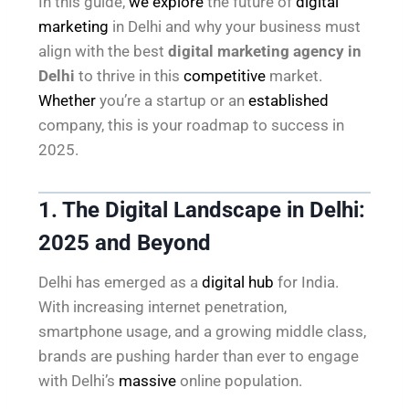
In this guide,
we explore
the future of
digital
marketing
in Delhi and why your business must
align with the best
digital marketing agency in
Delhi
to thrive in this
competitive
market.
Whether
you’re a startup or an
established
company, this is your roadmap to success in
2025.
1. The Digital Landscape in Delhi:
2025 and Beyond
Delhi has emerged as a
digital hub
for India.
With increasing internet penetration,
smartphone usage, and a growing middle class,
brands are pushing harder than ever to engage
with Delhi’s
massive
online population.