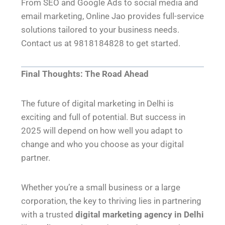
From SEO and Google Ads to social media and
email marketing, Online Jao provides full-service
solutions tailored to your business needs.
Contact us at 9818184828 to get started.
Final Thoughts: The Road Ahead
The future of digital marketing in Delhi is
exciting and full of potential. But success in
2025 will depend on how well you adapt to
change and who you choose as your digital
partner.
Whether you’re a small business or a large
corporation, the key to thriving lies in partnering
with a trusted
digital marketing agency in Delhi