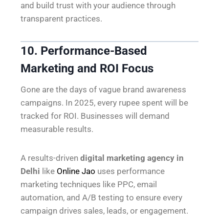
and build trust with your audience through
transparent practices.
10. Performance-Based
Marketing and ROI Focus
Gone are the days of vague brand awareness
campaigns. In 2025, every rupee spent will be
tracked for ROI. Businesses will demand
measurable results.
A results-driven
digital marketing agency in
Delhi
like
Online Jao
uses performance
marketing techniques like PPC, email
automation, and A/B testing to ensure every
campaign drives sales, leads, or engagement.