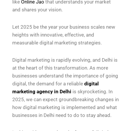
like
Online Jao
that understands your market
and shares your vision.
Let 2025 be the year your business scales new
heights with innovative, effective, and
measurable digital marketing strategies.
Digital marketing is rapidly evolving, and Delhi is
at the heart of this transformation. As more
businesses understand the importance of going
digital, the demand for a reliable
digital
marketing agency in Delhi
is skyrocketing. In
2025, we can expect groundbreaking changes in
how digital marketing is implemented and what
businesses in Delhi need to do to stay ahead.