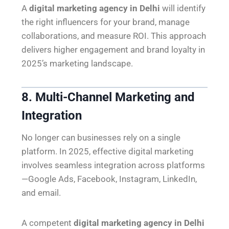
A
digital marketing agency in Delhi
will identify
the right influencers for your brand, manage
collaborations, and measure ROI. This approach
delivers higher engagement and brand loyalty in
2025’s marketing landscape.
8. Multi-Channel Marketing and
Integration
No longer can businesses rely on a single
platform. In 2025, effective digital marketing
involves seamless integration across platforms
—Google Ads, Facebook, Instagram, LinkedIn,
and email.
A competent
digital marketing agency in Delhi