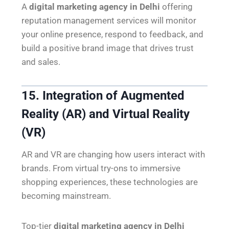
A
digital marketing agency in Delhi
offering
reputation management services will monitor
your online presence, respond to feedback, and
build a positive brand image that drives trust
and sales.
15. Integration of Augmented
Reality (AR) and Virtual Reality
(VR)
AR and VR are changing how users interact with
brands. From virtual try-ons to immersive
shopping experiences, these technologies are
becoming mainstream.
Top-tier
digital marketing agency in Delhi