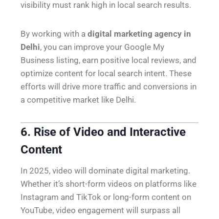
visibility must rank high in local search results.
By working with a
digital marketing agency in
Delhi
, you can improve your Google My
Business listing, earn positive local reviews, and
optimize content for local search intent. These
efforts will drive more traffic and conversions in
a competitive market like Delhi.
6. Rise of Video and Interactive
Content
In 2025, video will dominate digital marketing.
Whether it’s short-form videos on platforms like
Instagram and TikTok or long-form content on
YouTube, video engagement will surpass all