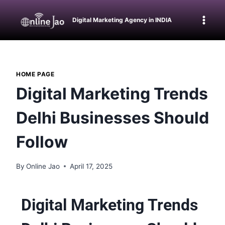
Digital Marketing Agency in INDIA
HOME PAGE
Digital Marketing Trends
Delhi Businesses Should
Follow
By
Online Jao
April 17, 2025
Digital Marketing Trends