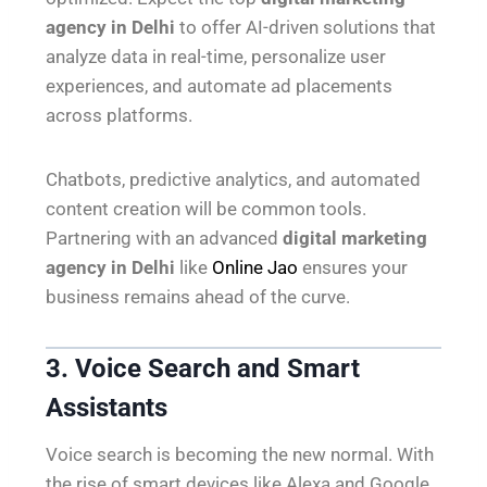
agency in Delhi
to offer AI-driven solutions that
analyze data in real-time, personalize user
experiences, and automate ad placements
across platforms.
Chatbots, predictive analytics, and automated
content creation will be common tools.
Partnering with an advanced
digital marketing
agency in Delhi
like
Online Jao
ensures your
business remains ahead of the curve.
3. Voice Search and Smart
Assistants
Voice search is becoming the new normal. With
the rise of smart devices like Alexa and Google