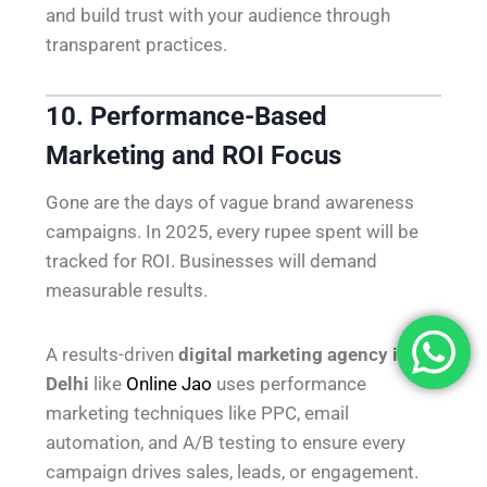
and build trust with your audience through
transparent practices.
10. Performance-Based
Marketing and ROI Focus
Gone are the days of vague brand awareness
campaigns. In 2025, every rupee spent will be
tracked for ROI. Businesses will demand
measurable results.
A results-driven
digital marketing agency in
Delhi
like
Online Jao
uses performance
marketing techniques like PPC, email
automation, and A/B testing to ensure every
campaign drives sales, leads, or engagement.