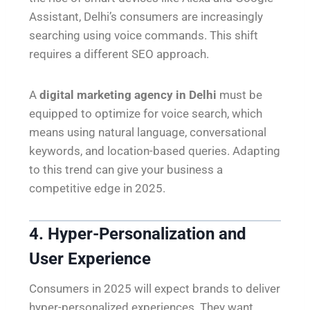
Assistant, Delhi’s consumers are increasingly
searching using voice commands. This shift
requires a different SEO approach.
A
digital marketing agency in Delhi
must be
equipped to optimize for voice search, which
means using natural language, conversational
keywords, and location-based queries. Adapting
to this trend can give your business a
competitive edge in 2025.
4. Hyper-Personalization and
User Experience
Consumers in 2025 will expect brands to deliver
hyper-personalized experiences. They want