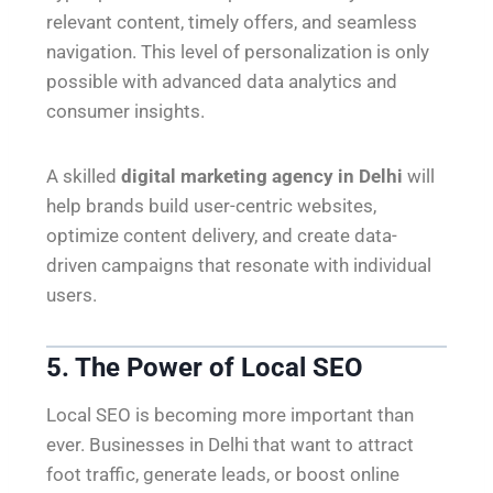
relevant content, timely offers, and seamless
navigation. This level of personalization is only
possible with advanced data analytics and
consumer insights.
A skilled
digital marketing agency in Delhi
will
help brands build user-centric websites,
optimize content delivery, and create data-
driven campaigns that resonate with individual
users.
5. The Power of Local SEO
Local SEO is becoming more important than
ever. Businesses in Delhi that want to attract
foot traffic, generate leads, or boost online