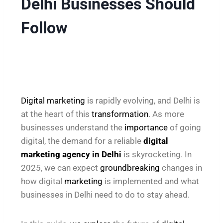
Delhi Businesses Should
Follow
Digital marketing
is rapidly evolving, and Delhi is
at the heart of this
transformation
. As more
businesses understand the
importance
of going
digital, the demand for a reliable
digital
marketing agency in Delhi
is skyrocketing. In
2025, we can expect
groundbreaking
changes in
how digital
marketing
is implemented and what
businesses in Delhi need to do to stay ahead.