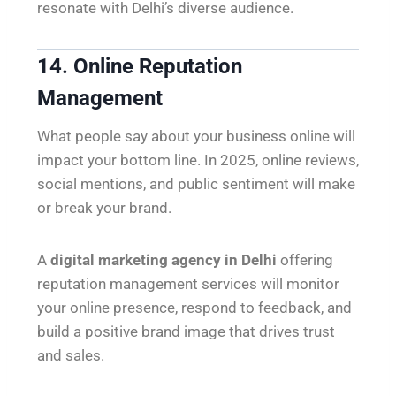
resonate with Delhi’s diverse audience.
14. Online Reputation
Management
What people say about your business online will
impact your bottom line. In 2025, online reviews,
social mentions, and public sentiment will make
or break your brand.
A
digital marketing agency in Delhi
offering
reputation management services will monitor
your online presence, respond to feedback, and
build a positive brand image that drives trust
and sales.