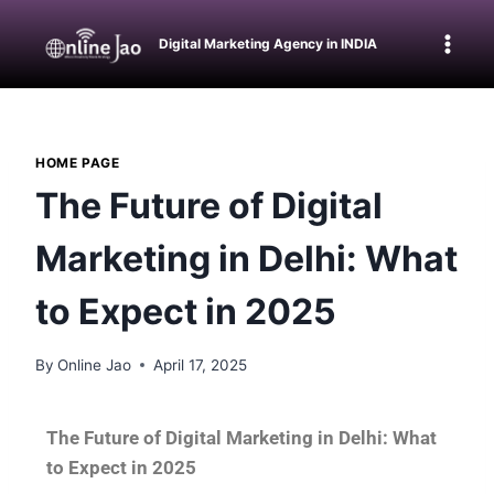
Digital Marketing Agency in INDIA
HOME PAGE
The Future of Digital
Marketing in Delhi: What
to Expect in 2025
By
Online Jao
April 17, 2025
The Future of Digital Marketing in Delhi: What
to Expect in 2025