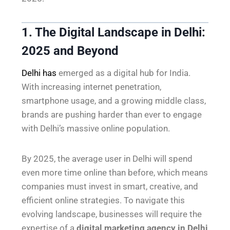
1. The Digital Landscape in Delhi:
2025 and Beyond
Delhi has
emerged as a digital hub for India.
With increasing internet penetration,
smartphone usage, and a growing middle class,
brands are pushing harder than ever to engage
with Delhi’s massive online population.
By 2025, the average user in Delhi will spend
even more time online than before, which means
companies must invest in smart, creative, and
efficient online strategies. To navigate this
evolving landscape, businesses will require the
expertise of a
digital marketing agency in Delhi