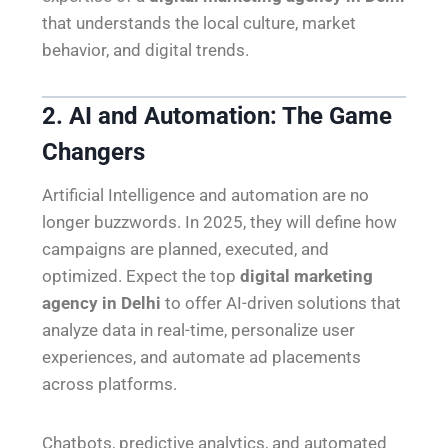
that understands the local culture, market
behavior, and digital trends.
2. AI and Automation: The Game
Changers
Artificial Intelligence and automation are no
longer buzzwords. In 2025, they will define how
campaigns are planned, executed, and
optimized. Expect the top
digital marketing
agency in Delhi
to offer AI-driven solutions that
analyze data in real-time, personalize user
experiences, and automate ad placements
across platforms.
Chatbots, predictive analytics, and automated