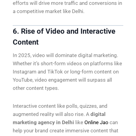
efforts will drive more traffic and conversions in
a competitive market like Delhi.
6. Rise of Video and Interactive
Content
In 2025, video will dominate digital marketing.
Whether it’s short-form videos on platforms like
Instagram and TikTok or long-form content on
YouTube, video engagement will surpass all
other content types.
Interactive content like polls, quizzes, and
augmented reality will also rise. A
digital
marketing agency in Delhi
like
Online Jao
can
help your brand create immersive content that