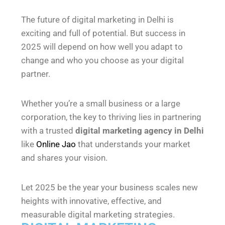
The future of digital marketing in Delhi is
exciting and full of potential. But success in
2025 will depend on how well you adapt to
change and who you choose as your digital
partner.
Whether you’re a small business or a large
corporation, the key to thriving lies in partnering
with a trusted
digital marketing agency in Delhi
like
Online Jao
that understands your market
and shares your vision.
Let 2025 be the year your business scales new
heights with innovative, effective, and
measurable digital marketing strategies.