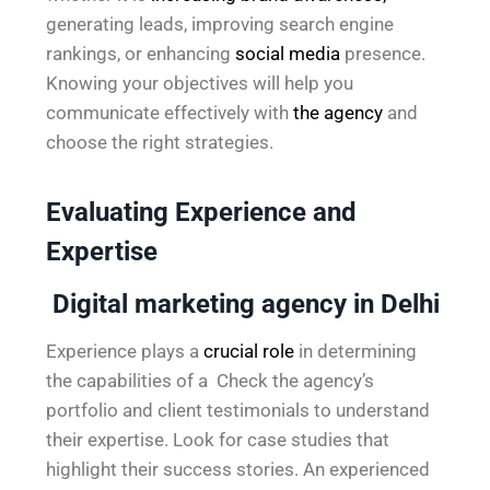
generating leads, improving search engine
rankings, or enhancing
social media
presence.
Knowing your objectives will help you
communicate effectively with
the agency
and
choose the right strategies.
Evaluating Experience and
Expertise
Digital marketing agency in Delhi
Experience plays a
crucial role
in determining
the capabilities of a Check the agency’s
portfolio and client testimonials to understand
their expertise. Look for case studies that
highlight their success stories. An experienced