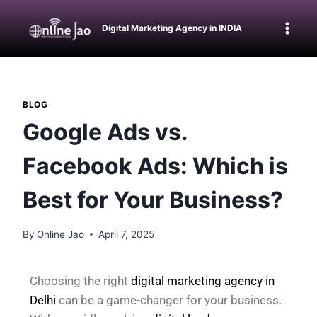
Digital Marketing Agency in INDIA
BLOG
Google Ads vs.
Facebook Ads: Which is
Best for Your Business?
By
Online Jao
April 7, 2025
Choosing the right
digital marketing agency in
Delhi
can be a game-changer for your business.