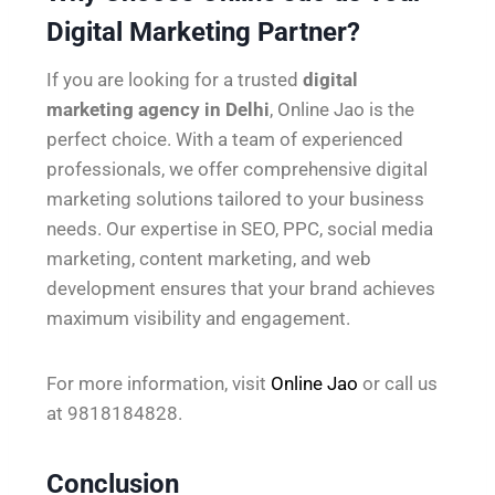
Digital Marketing Partner?
If you are looking for a trusted
digital
marketing agency in Delhi
, Online Jao is the
perfect choice. With a team of experienced
professionals, we offer comprehensive digital
marketing solutions tailored to your business
needs. Our expertise in SEO, PPC, social media
marketing, content marketing, and web
development ensures that your brand achieves
maximum visibility and engagement.
For more information, visit
Online Jao
or call us
at 9818184828.
Conclusion