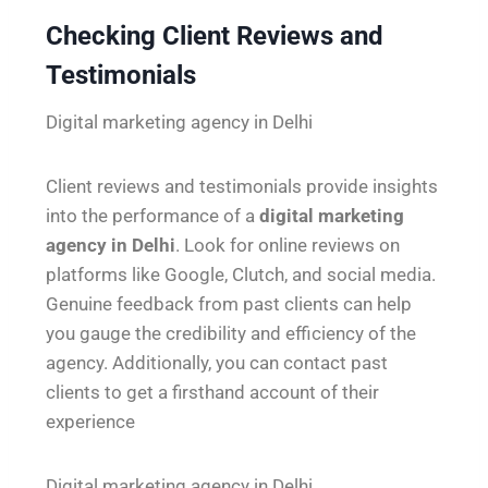
Checking Client Reviews and
Testimonials
Digital marketing agency in Delhi
Client reviews and testimonials provide insights
into the performance of a
digital marketing
agency in Delhi
. Look for online reviews on
platforms like Google, Clutch, and social media.
Genuine feedback from past clients can help
you gauge the credibility and efficiency of the
agency. Additionally, you can contact past
clients to get a firsthand account of their
experience
Digital marketing agency in Delhi.