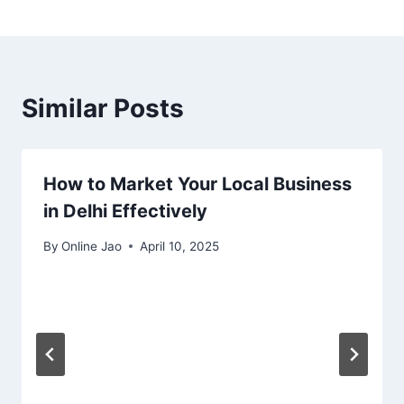
Similar Posts
How to Market Your Local Business
in Delhi Effectively
By
Online Jao
April 10, 2025