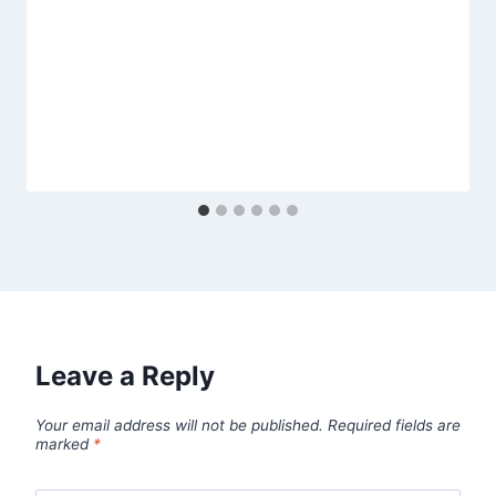
Leave a Reply
Your email address will not be published.
Required fields are
marked
*