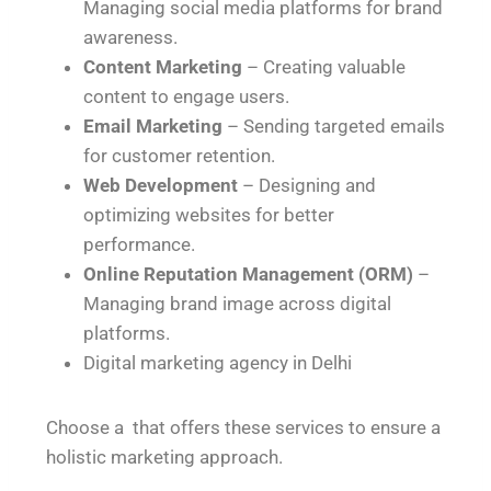
Managing social media platforms for brand
awareness.
Content Marketing
– Creating valuable
content to engage users.
Email Marketing
– Sending targeted emails
for customer retention.
Web Development
– Designing and
optimizing websites for better
performance.
Online Reputation Management (ORM)
–
Managing brand image across digital
platforms.
Digital marketing agency in Delhi
Choose a that offers these services to ensure a
holistic marketing approach.