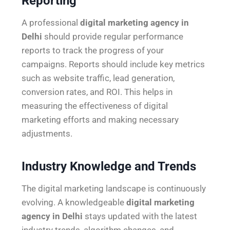
Reporting
A professional
digital marketing agency in
Delhi
should provide regular performance
reports to track the progress of your
campaigns. Reports should include key metrics
such as website traffic, lead generation,
conversion rates, and ROI. This helps in
measuring the effectiveness of digital
marketing efforts and making necessary
adjustments.
Industry Knowledge and Trends
The digital marketing landscape is continuously
evolving. A knowledgeable
digital marketing
agency in Delhi
stays updated with the latest
industry trends, algorithm changes, and