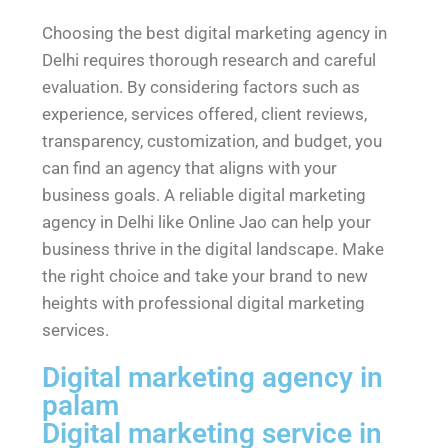
Choosing the best digital marketing agency in
Delhi requires thorough research and careful
evaluation. By considering factors such as
experience, services offered, client reviews,
transparency, customization, and budget, you
can find an agency that aligns with your
business goals. A reliable digital marketing
agency in Delhi like Online Jao can help your
business thrive in the digital landscape. Make
the right choice and take your brand to new
heights with professional digital marketing
services.
Digital marketing agency in
palam
Digital marketing service in