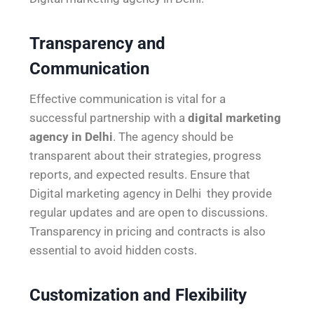
Transparency and
Communication
Effective communication is vital for a
successful partnership with a
digital marketing
agency in Delhi
. The agency should be
transparent about their strategies, progress
reports, and expected results. Ensure that
Digital marketing agency in Delhi they provide
regular updates and are open to discussions.
Transparency in pricing and contracts is also
essential to avoid hidden costs.
Customization and Flexibility