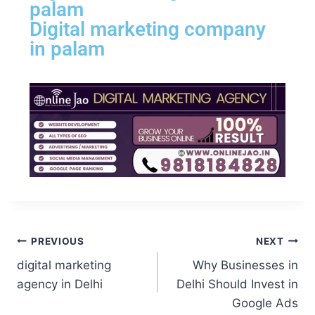
palam
Digital marketing company
in palam
PREVIOUS
NEXT
digital marketing
Why Businesses in
agency in Delhi
Delhi Should Invest in
Google Ads