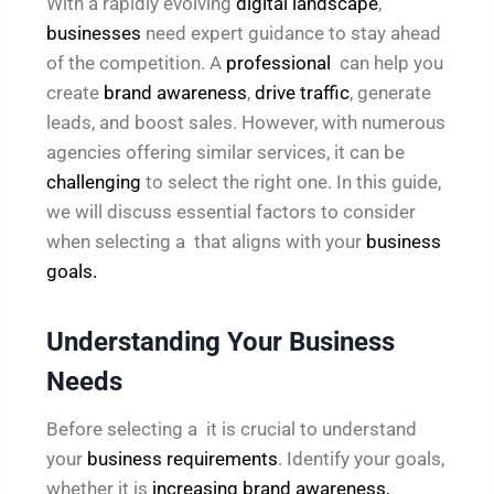
With a rapidly evolving
digital landscape
,
businesses
need expert guidance to stay ahead
of the competition. A
professional
can help you
create
brand awareness
,
drive traffic
, generate
leads, and boost sales. However, with numerous
agencies offering similar services, it can be
challenging
to select the right one. In this guide,
we will discuss essential factors to consider
when selecting a that aligns with your
business
goals.
Understanding Your Business
Needs
Before selecting a it is crucial to understand
your
business requirements
. Identify your goals,
whether it is
increasing brand awareness,