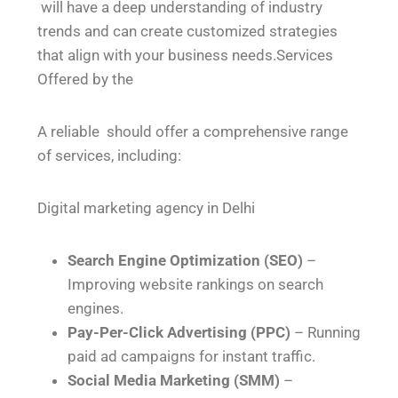
will have a deep understanding of industry
trends and can create customized strategies
that align with your business needs.Services
Offered by the
A reliable should offer a comprehensive range
of services, including:
Digital marketing agency in Delhi
Search Engine Optimization (SEO)
–
Improving website rankings on search
engines.
Pay-Per-Click Advertising (PPC)
– Running
paid ad campaigns for instant traffic.
Social Media Marketing (SMM)
–