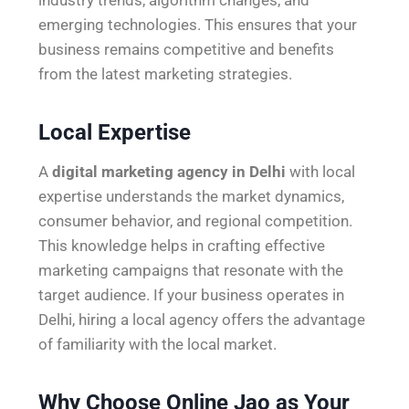
emerging technologies. This ensures that your
business remains competitive and benefits
from the latest marketing strategies.
Local Expertise
A
digital marketing agency in Delhi
with local
expertise understands the market dynamics,
consumer behavior, and regional competition.
This knowledge helps in crafting effective
marketing campaigns that resonate with the
target audience. If your business operates in
Delhi, hiring a local agency offers the advantage
of familiarity with the local market.
Why Choose Online Jao as Your