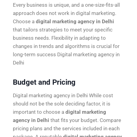
Every business is unique, and a one-size-fits-all
approach does not work in digital marketing.
Choose a
digital marketing agency in Delhi
that tailors strategies to meet your specific
business needs. Flexibility in adapting to
changes in trends and algorithms is crucial for
long-term success Digital marketing agency in
Delhi
Budget and Pricing
Digital marketing agency in Delhi While cost
should not be the sole deciding factor, it is
important to choose a
digital marketing
agency in Delhi
that fits your budget. Compare
pricing plans and the services included in each
package. A reputable
digital marketing agency