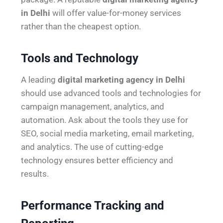
in Delhi
will offer value-for-money services
rather than the cheapest option.
Tools and Technology
A leading
digital marketing agency in Delhi
should use advanced tools and technologies for
campaign management, analytics, and
automation. Ask about the tools they use for
SEO, social media marketing, email marketing,
and analytics. The use of cutting-edge
technology ensures better efficiency and
results.
Performance Tracking and