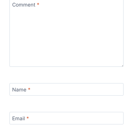
Comment
*
Name
*
Email
*