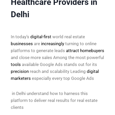
Healthcare Providers in
Delhi
In today’s
digital-first
world real estate
businesses
are
increasingly
turning to online
platforms to generate leads
attract
homebuyers
and close more sales Among the most powerful
tools
available Google Ads stands out for its
precision
reach and scalability Leading
digital
marketers
especially every top Google Ads
in Delhi understand how to harness this
platform to deliver real results for real estate
clients