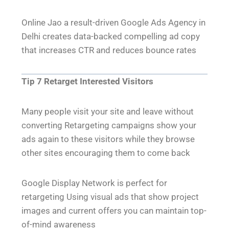
Online Jao a result-driven Google Ads Agency in
Delhi creates data-backed compelling ad copy
that increases CTR and reduces bounce rates
Tip 7 Retarget Interested Visitors
Many people visit your site and leave without
converting Retargeting campaigns show your
ads again to these visitors while they browse
other sites encouraging them to come back
Google Display Network is perfect for
retargeting Using visual ads that show project
images and current offers you can maintain top-
of-mind awareness