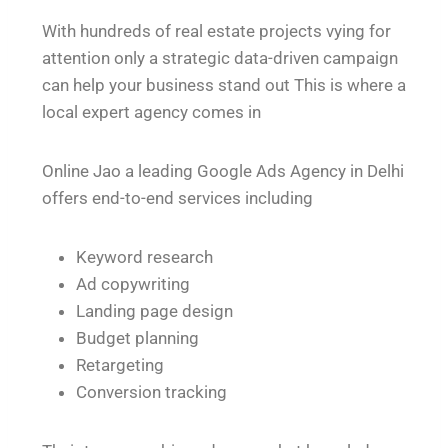
With hundreds of real estate projects vying for
attention only a strategic data-driven campaign
can help your business stand out This is where a
local expert agency comes in
Online Jao a leading Google Ads Agency in Delhi
offers end-to-end services including
Keyword research
Ad copywriting
Landing page design
Budget planning
Retargeting
Conversion tracking