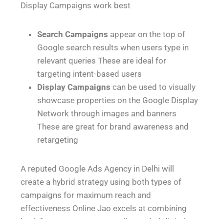
Display Campaigns work best
Search Campaigns
appear on the top of
Google search results when users type in
relevant queries These are ideal for
targeting intent-based users
Display Campaigns
can be used to visually
showcase properties on the Google Display
Network through images and banners
These are great for brand awareness and
retargeting
A reputed Google Ads Agency in Delhi will
create a hybrid strategy using both types of
campaigns for maximum reach and
effectiveness Online Jao excels at combining