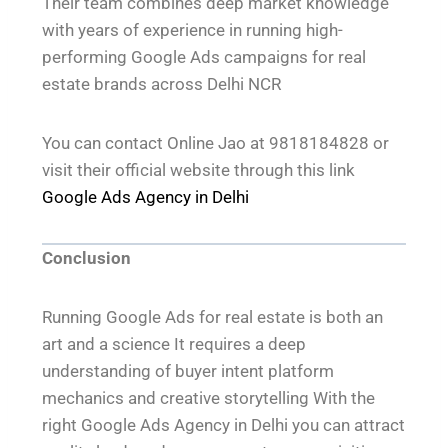
Their team combines deep market knowledge
with years of experience in running high-
performing Google Ads campaigns for real
estate brands across Delhi NCR
You can contact Online Jao at 9818184828 or
visit their official website through this link
Google Ads Agency in Delhi
Conclusion
Running Google Ads for real estate is both an
art and a science It requires a deep
understanding of buyer intent platform
mechanics and creative storytelling With the
right Google Ads Agency in Delhi you can attract