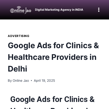
Digital Marketing Agency in INDIA
ADVERTISING
Google Ads for Clinics &
Healthcare Providers in
Delhi
By
Online Jao
April 19, 2025
Google Ads for Clinics &