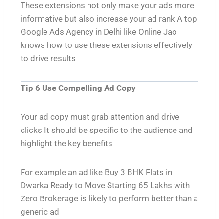
These extensions not only make your ads more
informative but also increase your ad rank A top
Google Ads Agency in Delhi like Online Jao
knows how to use these extensions effectively
to drive results
Tip 6 Use Compelling Ad Copy
Your ad copy must grab attention and drive
clicks It should be specific to the audience and
highlight the key benefits
For example an ad like Buy 3 BHK Flats in
Dwarka Ready to Move Starting 65 Lakhs with
Zero Brokerage is likely to perform better than a
generic ad