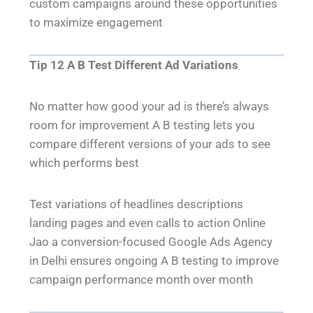
custom campaigns around these opportunities
to maximize engagement
Tip 12 A B Test Different Ad Variations
No matter how good your ad is there’s always
room for improvement A B testing lets you
compare different versions of your ads to see
which performs best
Test variations of headlines descriptions
landing pages and even calls to action Online
Jao a conversion-focused Google Ads Agency
in Delhi ensures ongoing A B testing to improve
campaign performance month over month