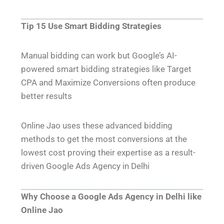
Tip 15 Use Smart Bidding Strategies
Manual bidding can work but Google’s AI-
powered smart bidding strategies like Target
CPA and Maximize Conversions often produce
better results
Online Jao uses these advanced bidding
methods to get the most conversions at the
lowest cost proving their expertise as a result-
driven Google Ads Agency in Delhi
Why Choose a Google Ads Agency in Delhi like
Online Jao