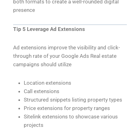
both formats to create a well-rounded digital
presence
Tip 5 Leverage Ad Extensions
Ad extensions improve the visibility and click-
through rate of your Google Ads Real estate
campaigns should utilize
Location extensions
Call extensions
Structured snippets listing property types
Price extensions for property ranges
Sitelink extensions to showcase various
projects