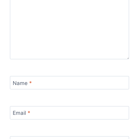
Name
*
Email
*