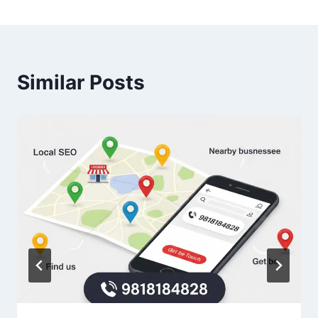
Similar Posts