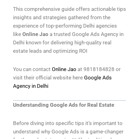
This comprehensive guide offers actionable tips
insights and strategies gathered from the
experience of top-performing Delhi agencies
like
Online Jao
a trusted Google Ads Agency in
Delhi known for delivering high-quality real
estate leads and optimizing ROI
You can contact
Online Jao
at 9818184828 or
visit their official website here
Google Ads
Agency in Delhi
Understanding Google Ads for Real Estate
Before diving into specific tips it’s important to
understand why Google Ads is a game-changer