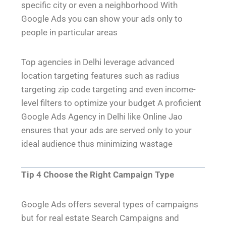
specific city or even a neighborhood With
Google Ads you can show your ads only to
people in particular areas
Top agencies in Delhi leverage advanced
location targeting features such as radius
targeting zip code targeting and even income-
level filters to optimize your budget A proficient
Google Ads Agency in Delhi like Online Jao
ensures that your ads are served only to your
ideal audience thus minimizing wastage
Tip 4 Choose the Right Campaign Type
Google Ads offers several types of campaigns
but for real estate Search Campaigns and