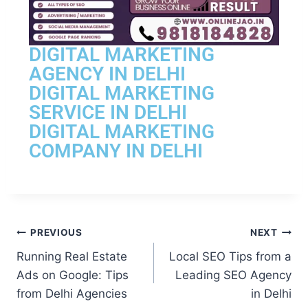
DIGITAL MARKETING
AGENCY IN DELHI
DIGITAL MARKETING
SERVICE IN DELHI
DIGITAL MARKETING
COMPANY IN DELHI
PREVIOUS
NEXT
Running Real Estate
Local SEO Tips from a
Ads on Google: Tips
Leading SEO Agency
from Delhi Agencies
in Delhi