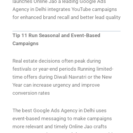
launches Online Jao a leading Google Ads
Agency in Delhi integrates YouTube campaigns
for enhanced brand recall and better lead quality
Tip 11 Run Seasonal and Event-Based
Campaigns
Real estate decisions often peak during
festivals or year-end periods Running limited-
time offers during Diwali Navratri or the New
Year can increase urgency and improve
conversion rates
The best Google Ads Agency in Delhi uses
event-based messaging to make campaigns
more relevant and timely Online Jao crafts