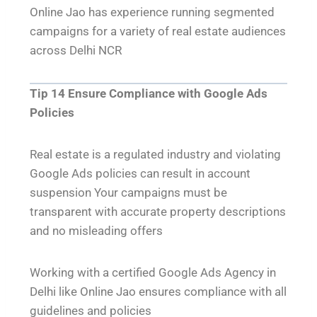
Online Jao has experience running segmented
campaigns for a variety of real estate audiences
across Delhi NCR
Tip 14 Ensure Compliance with Google Ads
Policies
Real estate is a regulated industry and violating
Google Ads policies can result in account
suspension Your campaigns must be
transparent with accurate property descriptions
and no misleading offers
Working with a certified Google Ads Agency in
Delhi like Online Jao ensures compliance with all
guidelines and policies