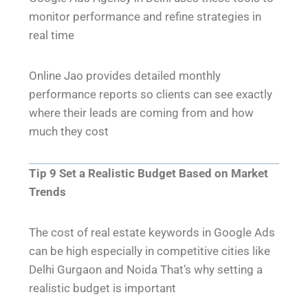
monitor performance and refine strategies in
real time
Online Jao provides detailed monthly
performance reports so clients can see exactly
where their leads are coming from and how
much they cost
Tip 9 Set a Realistic Budget Based on Market
Trends
The cost of real estate keywords in Google Ads
can be high especially in competitive cities like
Delhi Gurgaon and Noida That’s why setting a
realistic budget is important