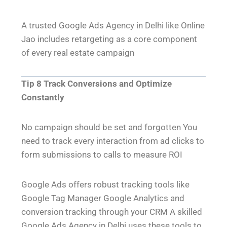
A trusted Google Ads Agency in Delhi like Online
Jao includes retargeting as a core component
of every real estate campaign
Tip 8 Track Conversions and Optimize
Constantly
No campaign should be set and forgotten You
need to track every interaction from ad clicks to
form submissions to calls to measure ROI
Google Ads offers robust tracking tools like
Google Tag Manager Google Analytics and
conversion tracking through your CRM A skilled
Google Ads Agency in Delhi uses these tools to