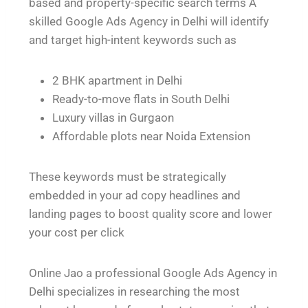
based and property-specific search terms A
skilled Google Ads Agency in Delhi will identify
and target high-intent keywords such as
2 BHK apartment in Delhi
Ready-to-move flats in South Delhi
Luxury villas in Gurgaon
Affordable plots near Noida Extension
These keywords must be strategically
embedded in your ad copy headlines and
landing pages to boost quality score and lower
your cost per click
Online Jao a professional Google Ads Agency in
Delhi specializes in researching the most