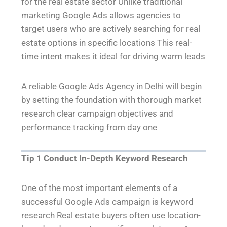
for the real estate sector Unlike traditional
marketing Google Ads allows agencies to
target users who are actively searching for real
estate options in specific locations This real-
time intent makes it ideal for driving warm leads
A reliable Google Ads Agency in Delhi will begin
by setting the foundation with thorough market
research clear campaign objectives and
performance tracking from day one
Tip 1 Conduct In-Depth Keyword Research
One of the most important elements of a
successful Google Ads campaign is keyword
research Real estate buyers often use location-