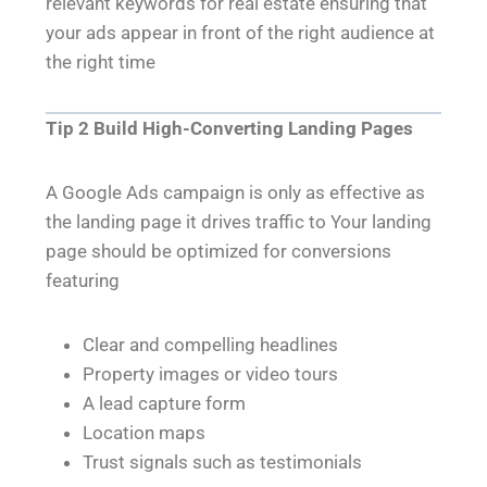
relevant keywords for real estate ensuring that
your ads appear in front of the right audience at
the right time
Tip 2 Build High-Converting Landing Pages
A Google Ads campaign is only as effective as
the landing page it drives traffic to Your landing
page should be optimized for conversions
featuring
Clear and compelling headlines
Property images or video tours
A lead capture form
Location maps
Trust signals such as testimonials