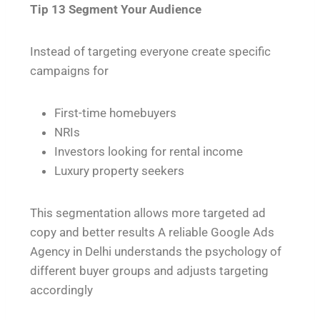
Tip 13 Segment Your Audience
Instead of targeting everyone create specific
campaigns for
First-time homebuyers
NRIs
Investors looking for rental income
Luxury property seekers
This segmentation allows more targeted ad
copy and better results A reliable Google Ads
Agency in Delhi understands the psychology of
different buyer groups and adjusts targeting
accordingly