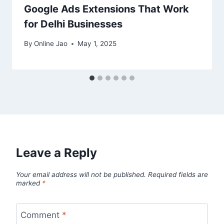
Google Ads Extensions That Work
for Delhi Businesses
By
Online Jao
May 1, 2025
Leave a Reply
Your email address will not be published.
Required fields are
marked
*
Comment
*