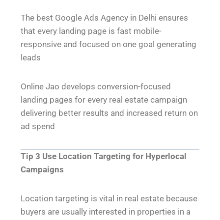
The best Google Ads Agency in Delhi ensures
that every landing page is fast mobile-
responsive and focused on one goal generating
leads
Online Jao develops conversion-focused
landing pages for every real estate campaign
delivering better results and increased return on
ad spend
Tip 3 Use Location Targeting for Hyperlocal
Campaigns
Location targeting is vital in real estate because
buyers are usually interested in properties in a