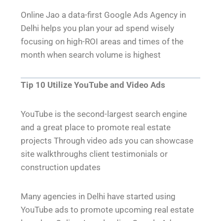
Online Jao a data-first Google Ads Agency in
Delhi helps you plan your ad spend wisely
focusing on high-ROI areas and times of the
month when search volume is highest
Tip 10 Utilize YouTube and Video Ads
YouTube is the second-largest search engine
and a great place to promote real estate
projects Through video ads you can showcase
site walkthroughs client testimonials or
construction updates
Many agencies in Delhi have started using
YouTube ads to promote upcoming real estate