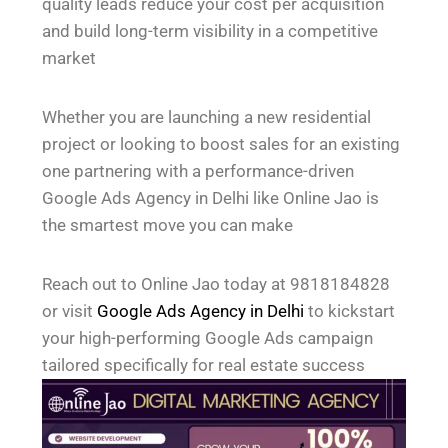
quality leads reduce your cost per acquisition
and build long-term visibility in a competitive
market
Whether you are launching a new residential
project or looking to boost sales for an existing
one partnering with a performance-driven
Google Ads Agency in Delhi like Online Jao is
the smartest move you can make
Reach out to Online Jao today at 9818184828
or visit
Google Ads Agency in Delhi
to kickstart
your high-performing Google Ads campaign
tailored specifically for real estate success