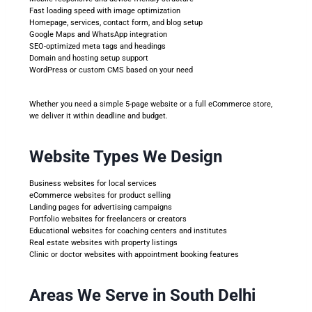
Fast loading speed with image optimization
Homepage, services, contact form, and blog setup
Google Maps and WhatsApp integration
SEO-optimized meta tags and headings
Domain and hosting setup support
WordPress or custom CMS based on your need
Whether you need a simple 5-page website or a full eCommerce store,
we deliver it within deadline and budget.
Website Types We Design
Business websites for local services
eCommerce websites for product selling
Landing pages for advertising campaigns
Portfolio websites for freelancers or creators
Educational websites for coaching centers and institutes
Real estate websites with property listings
Clinic or doctor websites with appointment booking features
Areas We Serve in South Delhi