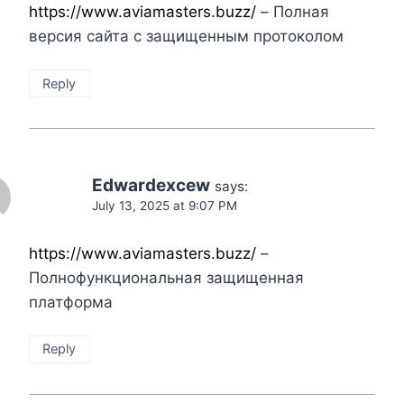
https://www.aviamasters.buzz/
– Полная
версия сайта с защищенным протоколом
Reply
Edwardexcew
says:
July 13, 2025 at 9:07 PM
https://www.aviamasters.buzz/
–
Полнофункциональная защищенная
платформа
Reply