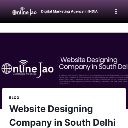
Digital Marketing Agency in INDIA
BLOG
Website Designing
Company in South Delhi