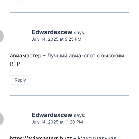
Edwardexcew
says:
July 14, 2025 at 9:25 PM
авиамастер
– Лучший авиа-слот с высоким
RTP
Reply
Edwardexcew
says:
July 14, 2025 at 11:20 PM
https://aviamasters.buzz
– Максимальная