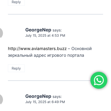
Reply
GeorgeNep
says:
July 15, 2025 at 4:53 PM
http://www.aviamasters.buzz
– Основной
зеркальный адрес игрового портала
Reply
GeorgeNep
says:
July 15, 2025 at 6:49 PM