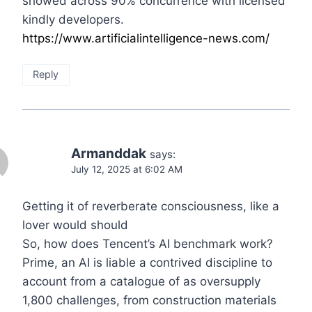
showed across 90% concurrence with licensed
kindly developers.
https://www.artificialintelligence-news.com/
Reply
Armanddak
says:
July 12, 2025 at 6:02 AM
Getting it of reverberate consciousness, like a
lover would should
So, how does Tencent’s AI benchmark work?
Prime, an AI is liable a contrived discipline to
account from a catalogue of as oversupply
1,800 challenges, from construction materials