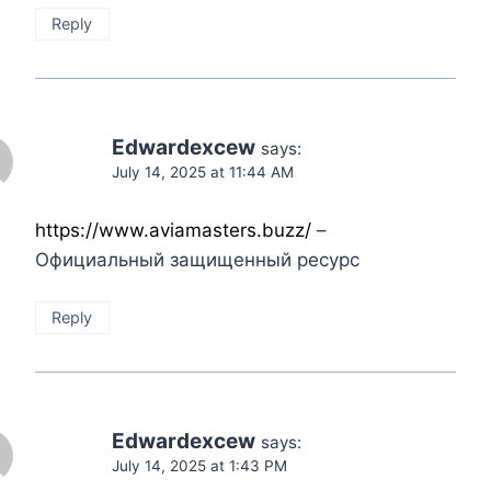
Reply
Edwardexcew
says:
July 14, 2025 at 11:44 AM
https://www.aviamasters.buzz/
–
Официальный защищенный ресурс
Reply
Edwardexcew
says:
July 14, 2025 at 1:43 PM