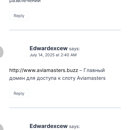
развлечений
Reply
Edwardexcew
says:
July 14, 2025 at 2:40 AM
http://www.aviamasters.buzz
– Главный
домен для доступа к слоту Aviamasters
Reply
Edwardexcew
says: