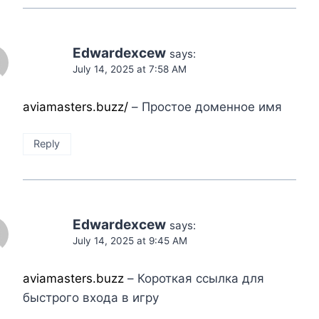
Edwardexcew
says:
July 14, 2025 at 7:58 AM
aviamasters.buzz/
– Простое доменное имя
Reply
Edwardexcew
says:
July 14, 2025 at 9:45 AM
aviamasters.buzz
– Короткая ссылка для
быстрого входа в игру