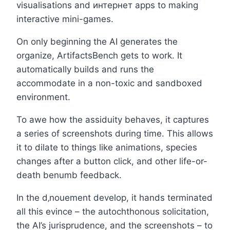
visualisations and интернет apps to making
interactive mini-games.
On only beginning the AI generates the
organize, ArtifactsBench gets to work. It
automatically builds and runs the
accommodate in a non-toxic and sandboxed
environment.
To awe how the assiduity behaves, it captures
a series of screenshots during time. This allows
it to dilate to things like animations, species
changes after a button click, and other life-or-
death benumb feedback.
In the d‚nouement develop, it hands terminated
all this evince – the autochthonous solicitation,
the AI’s jurisprudence, and the screenshots – to