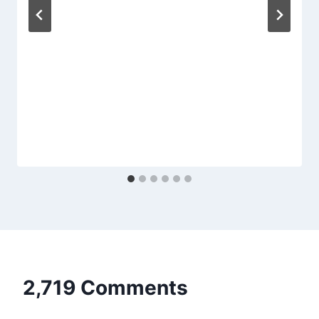
2,719 Comments