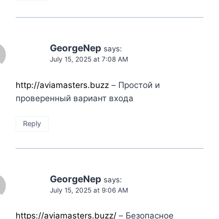
GeorgeNep
says:
July 15, 2025 at 7:08 AM
http://aviamasters.buzz
– Простой и
проверенный вариант входа
Reply
GeorgeNep
says:
July 15, 2025 at 9:06 AM
https://aviamasters.buzz/
– Безопасное