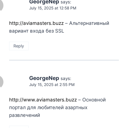
GeorgeNep
says:
July 15, 2025 at 12:58 PM
http://aviamasters.buzz
– Альтернативный
вариант входа без SSL
Reply
GeorgeNep
says:
July 15, 2025 at 2:55 PM
http://www.aviamasters.buzz
– Основной
портал для любителей азартных
развлечений