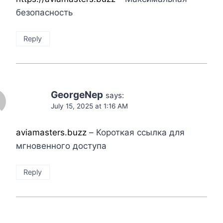
безопасность
Reply
GeorgeNep
says:
July 15, 2025 at 1:16 AM
aviamasters.buzz
– Короткая ссылка для
мгновенного доступа
Reply