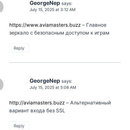
GeorgeNep
says:
July 15, 2025 at 3:12 AM
https://www.aviamasters.buzz
– Главное
зеркало с безопасным доступом к играм
Reply
GeorgeNep
says:
July 15, 2025 at 5:08 AM
http://aviamasters.buzz
– Альтернативный
вариант входа без SSL
Reply