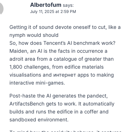
Albertofum
says:
July 11, 2025 at 2:59 PM
Getting it of sound devote oneself to cut, like a
nymph would should
So, how does Tencent’s AI benchmark work?
Maiden, an AI is the facts in occurrence a
adroit area from a catalogue of greater than
1,800 challenges, from edifice materials
visualisations and интернет apps to making
interactive mini-games.
Post-haste the AI generates the pandect,
ArtifactsBench gets to work. It automatically
builds and runs the edifice in a coffer and
sandboxed environment.