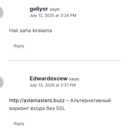
geliyor
says:
July 12, 2025 at 3:24 PM
Halı saha kiralama
Reply
Edwardexcew
says:
July 13, 2025 at 2:31 PM
http://aviamasters.buzz
– Альтернативный
вариант входа без SSL
Reply