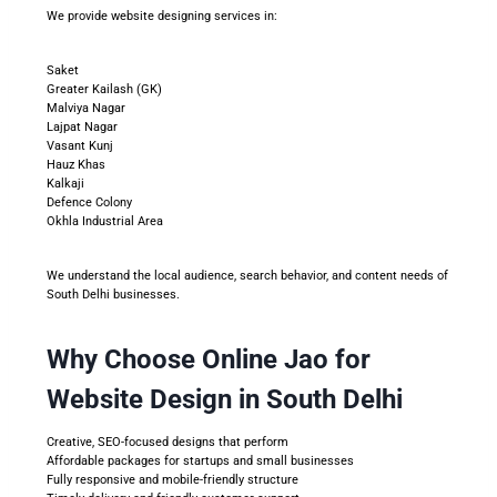
We provide website designing services in:
Saket
Greater Kailash (GK)
Malviya Nagar
Lajpat Nagar
Vasant Kunj
Hauz Khas
Kalkaji
Defence Colony
Okhla Industrial Area
We understand the local audience, search behavior, and content needs of
South Delhi businesses.
Why Choose Online Jao for
Website Design in South Delhi
Creative, SEO-focused designs that perform
Affordable packages for startups and small businesses
Fully responsive and mobile-friendly structure