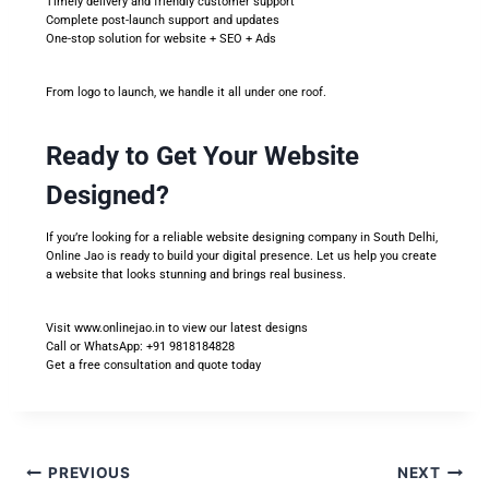
Timely delivery and friendly customer support
Complete post-launch support and updates
One-stop solution for website + SEO + Ads
From logo to launch, we handle it all under one roof.
Ready to Get Your Website
Designed?
If you’re looking for a reliable website designing company in South Delhi,
Online Jao is ready to build your digital presence. Let us help you create
a website that looks stunning and brings real business.
Visit
www.onlinejao.in
to view our latest designs
Call or WhatsApp: +91 9818184828
Get a free consultation and quote today
PREVIOUS
NEXT