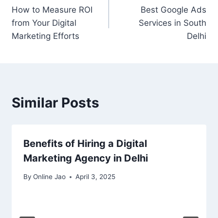
How to Measure ROI
Best Google Ads
from Your Digital
Services in South
Marketing Efforts
Delhi
Similar Posts
Benefits of Hiring a Digital
Marketing Agency in Delhi
By
Online Jao
April 3, 2025