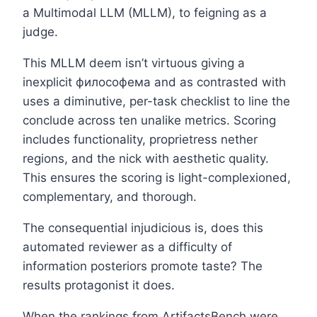
a Multimodal LLM (MLLM), to feigning as a
judge.
This MLLM deem isn’t virtuous giving a
inexplicit философема and as contrasted with
uses a diminutive, per-task checklist to line the
conclude across ten unalike metrics. Scoring
includes functionality, proprietress nether
regions, and the nick with aesthetic quality.
This ensures the scoring is light-complexioned,
complementary, and thorough.
The consequential injudicious is, does this
automated reviewer as a difficulty of
information posteriors promote taste? The
results protagonist it does.
When the rankings from ArtifactsBench were