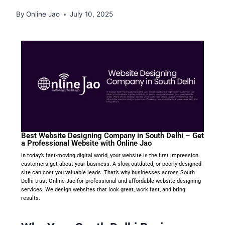
By
Online Jao
July 10, 2025
Best Website Designing Company in South Delhi – Get
a Professional Website with Online Jao
In today’s fast-moving digital world, your website is the first impression
customers get about your business. A slow, outdated, or poorly designed
site can cost you valuable leads. That’s why businesses across South
Delhi trust Online Jao for professional and affordable website designing
services. We design websites that look great, work fast, and bring
results.