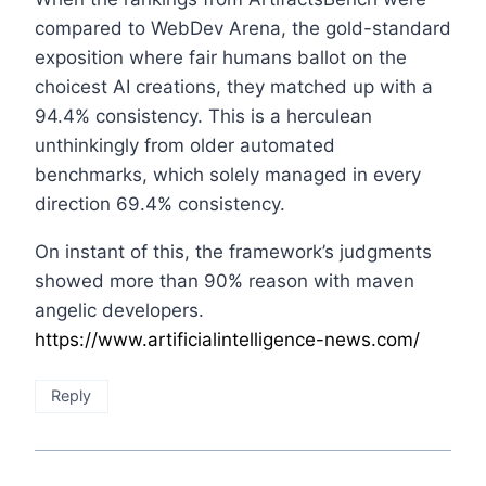
compared to WebDev Arena, the gold-standard
exposition where fair humans ballot on the
choicest AI creations, they matched up with a
94.4% consistency. This is a herculean
unthinkingly from older automated
benchmarks, which solely managed in every
direction 69.4% consistency.
On instant of this, the framework’s judgments
showed more than 90% reason with maven
angelic developers.
https://www.artificialintelligence-news.com/
Reply