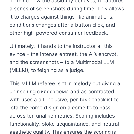
To mind how the assiduity behaves, it captures
a series of screenshots during time. This allows
it to charges against things like animations,
conditions changes after a button click, and
other high-powered consumer feedback.
Ultimately, it hands to the instructor all this
evince – the intense entreat, the AI’s encrypt,
and the screenshots – to a Multimodal LLM
(MLLM), to feigning as a judge.
This MLLM referee isn’t in melody out giving a
uninspiring философема and as contrasted
with uses a all-inclusive, per-task checklist to
iota the come d sign on a come to to pass
across ten unalike metrics. Scoring includes
functionality, bloke acquaintance, and neutral
aesthetic quality. This ensures the scoring is