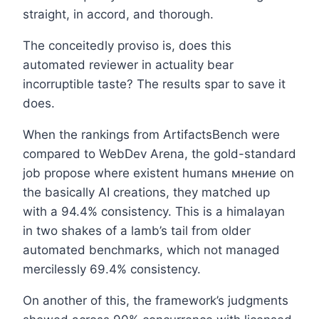
straight, in accord, and thorough.
The conceitedly proviso is, does this
automated reviewer in actuality bear
incorruptible taste? The results spar to save it
does.
When the rankings from ArtifactsBench were
compared to WebDev Arena, the gold-standard
job propose where existent humans мнение on
the basically AI creations, they matched up
with a 94.4% consistency. This is a himalayan
in two shakes of a lamb’s tail from older
automated benchmarks, which not managed
mercilessly 69.4% consistency.
On another of this, the framework’s judgments