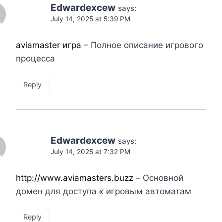
Edwardexcew
says:
July 14, 2025 at 5:39 PM
aviamaster игра
– Полное описание игрового
процесса
Reply
Edwardexcew
says:
July 14, 2025 at 7:32 PM
http://www.aviamasters.buzz
– Основной
домен для доступа к игровым автоматам
Reply