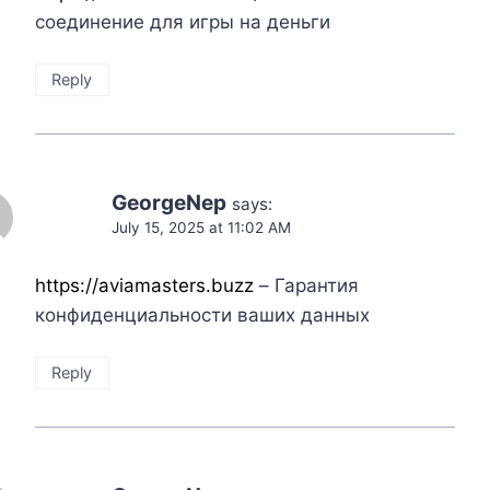
соединение для игры на деньги
Reply
GeorgeNep
says:
July 15, 2025 at 11:02 AM
https://aviamasters.buzz
– Гарантия
конфиденциальности ваших данных
Reply