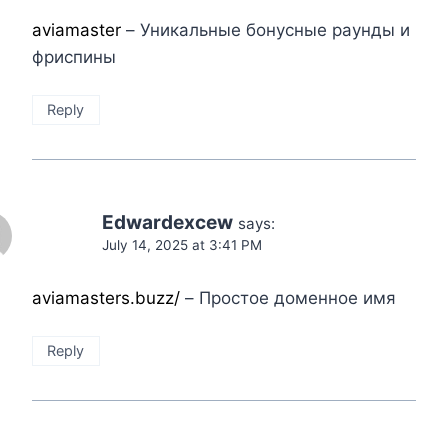
aviamaster
– Уникальные бонусные раунды и
фриспины
Reply
Edwardexcew
says:
July 14, 2025 at 3:41 PM
aviamasters.buzz/
– Простое доменное имя
Reply