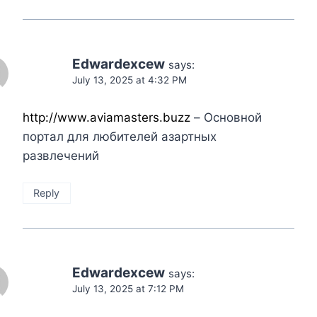
Edwardexcew
says:
July 13, 2025 at 4:32 PM
http://www.aviamasters.buzz
– Основной
портал для любителей азартных
развлечений
Reply
Edwardexcew
says:
July 13, 2025 at 7:12 PM