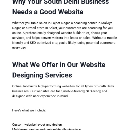
Why Your South Delhi Business
Needs a Good Website
Whether you run a salon in Lajpat Nagar, a coaching center in Malviya
Nagar, or a retail store in Saket, your customers are searching for you
online. A professionally designed website builds trust, shows your
services, and helps convert visitors into leads or sales. Without a mobile-
friendly and SEO-optimized site, you’re likely losing potential customers
every day.
What We Offer in Our Website
Designing Services
Online Jao builds high-performing websites for all types of South Delhi
businesses. Our websites are fast, mobile-friendly, SEO-ready, and
designed with user experience in mind.
Here’s what we include:
Custom website layout and design
Mobile-responsive and device-friendly structure