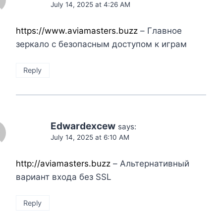
July 14, 2025 at 4:26 AM
https://www.aviamasters.buzz
– Главное
зеркало с безопасным доступом к играм
Reply
Edwardexcew
says:
July 14, 2025 at 6:10 AM
http://aviamasters.buzz
– Альтернативный
вариант входа без SSL
Reply