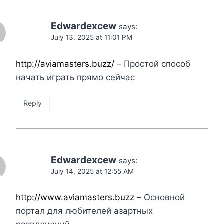
Edwardexcew
says:
July 13, 2025 at 11:01 PM
http://aviamasters.buzz/
– Простой способ
начать играть прямо сейчас
Reply
Edwardexcew
says:
July 14, 2025 at 12:55 AM
http://www.aviamasters.buzz
– Основной
портал для любителей азартных