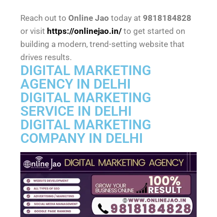
Reach out to
Online Jao
today at
9818184828
or visit
https://onlinejao.in/
to get started on
building a modern, trend-setting website that
drives results.
DIGITAL MARKETING
AGENCY IN DELHI
DIGITAL MARKETING
SERVICE IN DELHI
DIGITAL MARKETING
COMPANY IN DELHI