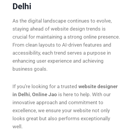
Delhi
As the digital landscape continues to evolve,
staying ahead of website design trends is
crucial for maintaining a strong online presence.
From clean layouts to AI-driven features and
accessibility, each trend serves a purpose in
enhancing user experience and achieving
business goals.
If you’re looking for a trusted
website designer
in Delhi
,
Online Jao
is here to help. With our
innovative approach and commitment to
excellence, we ensure your website not only
looks great but also performs exceptionally
well.