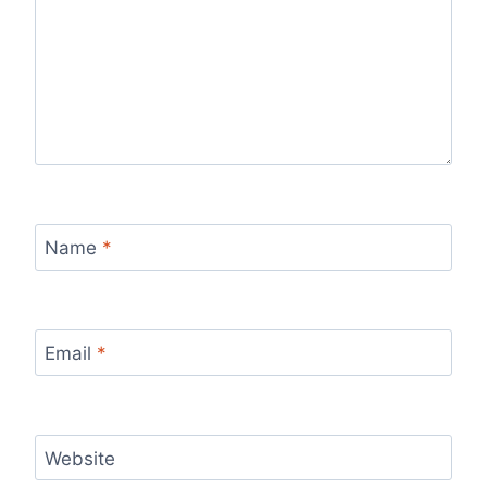
Name
*
Email
*
Website