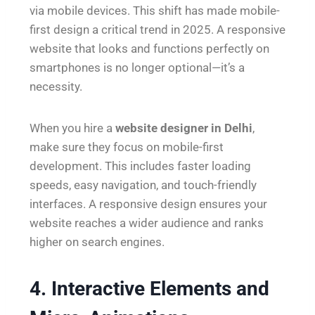
via mobile devices. This shift has made mobile-
first design a critical trend in 2025. A responsive
website that looks and functions perfectly on
smartphones is no longer optional—it’s a
necessity.
When you hire a
website designer in Delhi
,
make sure they focus on mobile-first
development. This includes faster loading
speeds, easy navigation, and touch-friendly
interfaces. A responsive design ensures your
website reaches a wider audience and ranks
higher on search engines.
4. Interactive Elements and