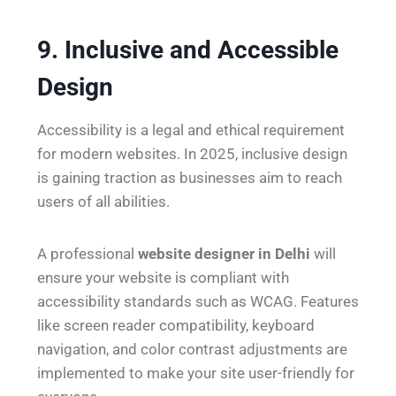
9. Inclusive and Accessible
Design
Accessibility is a legal and ethical requirement
for modern websites. In 2025, inclusive design
is gaining traction as businesses aim to reach
users of all abilities.
A professional
website designer in Delhi
will
ensure your website is compliant with
accessibility standards such as WCAG. Features
like screen reader compatibility, keyboard
navigation, and color contrast adjustments are
implemented to make your site user-friendly for