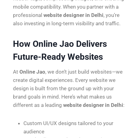
mobile compatibility. When you partner with a
professional
website designer in Delhi
, you’re
also investing in long-term visibility and traffic.
How Online Jao Delivers
Future-Ready Websites
At
Online Jao
, we don’t just build websites—we
create digital experiences. Every website we
design is built from the ground up with your
brand goals in mind. Here’s what makes us
different as a leading
website designer in Delhi
:
Custom UI/UX designs tailored to your
audience