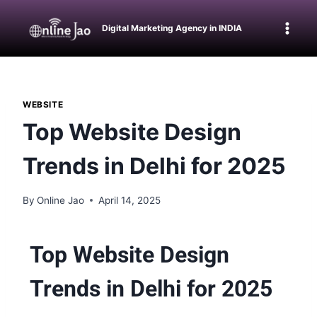
Digital Marketing Agency in INDIA
WEBSITE
Top Website Design
Trends in Delhi for 2025
By
Online Jao
April 14, 2025
Top Website Design
Trends in Delhi for 2025