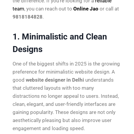
the difference. If you’re looking for a
reliable
team
, you can reach out to
Online Jao
or call at
9818184828
.
1. Minimalistic and Clean
Designs
One of the biggest shifts in 2025 is the growing
preference for minimalistic website design. A
good
website designer in Delhi
understands
that cluttered layouts with too many
distractions no longer appeal to users. Instead,
clean, elegant, and user-friendly interfaces are
gaining popularity. These designs are not only
aesthetically pleasing but also improve user
engagement and loading speed.