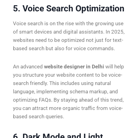
5. Voice Search Optimization
Voice search is on the rise with the growing use
of smart devices and digital assistants. In 2025,
websites need to be optimized not just for text-
based search but also for voice commands.
An advanced
website designer in Delhi
will help
you structure your website content to be voice-
search friendly. This includes using natural
language, implementing schema markup, and
optimizing FAQs. By staying ahead of this trend,
you can attract more organic traffic from voice-
based search queries.
6. Dark Mode and Light