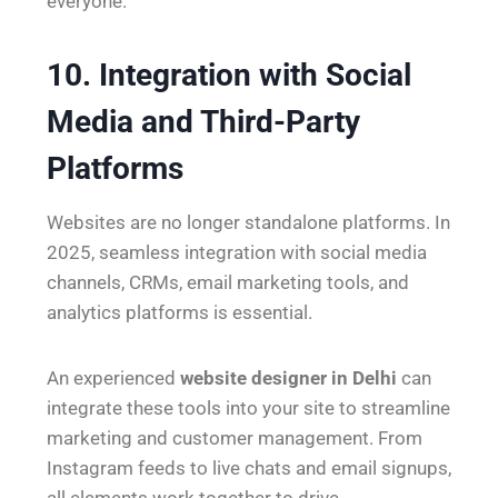
everyone.
10. Integration with Social
Media and Third-Party
Platforms
Websites are no longer standalone platforms. In
2025, seamless integration with social media
channels, CRMs, email marketing tools, and
analytics platforms is essential.
An experienced
website designer in Delhi
can
integrate these tools into your site to streamline
marketing and customer management. From
Instagram feeds to live chats and email signups,
all elements work together to drive