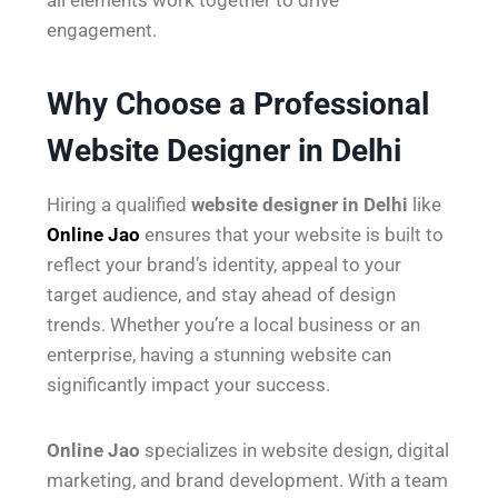
engagement.
Why Choose a Professional
Website Designer in Delhi
Hiring a qualified
website designer in Delhi
like
Online Jao
ensures that your website is built to
reflect your brand’s identity, appeal to your
target audience, and stay ahead of design
trends. Whether you’re a local business or an
enterprise, having a stunning website can
significantly impact your success.
Online Jao
specializes in website design, digital
marketing, and brand development. With a team