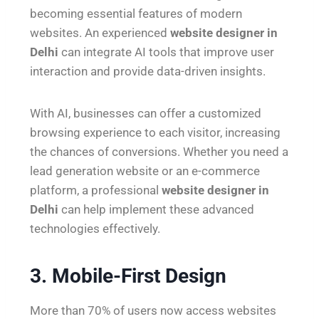
becoming essential features of modern
websites. An experienced
website designer in
Delhi
can integrate AI tools that improve user
interaction and provide data-driven insights.
With AI, businesses can offer a customized
browsing experience to each visitor, increasing
the chances of conversions. Whether you need a
lead generation website or an e-commerce
platform, a professional
website designer in
Delhi
can help implement these advanced
technologies effectively.
3. Mobile-First Design
More than 70% of users now access websites