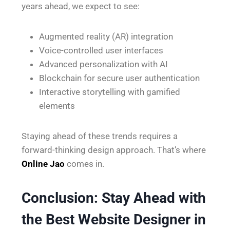
years ahead, we expect to see:
Augmented reality (AR) integration
Voice-controlled user interfaces
Advanced personalization with AI
Blockchain for secure user authentication
Interactive storytelling with gamified
elements
Staying ahead of these trends requires a
forward-thinking design approach. That’s where
Online Jao
comes in.
Conclusion: Stay Ahead with
the Best Website Designer in