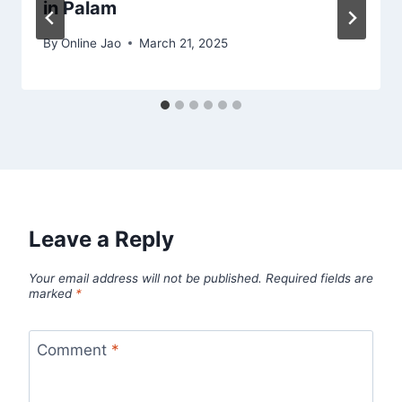
in Palam
By
Online Jao
March 21, 2025
Leave a Reply
Your email address will not be published.
Required fields are
marked
*
Comment
*