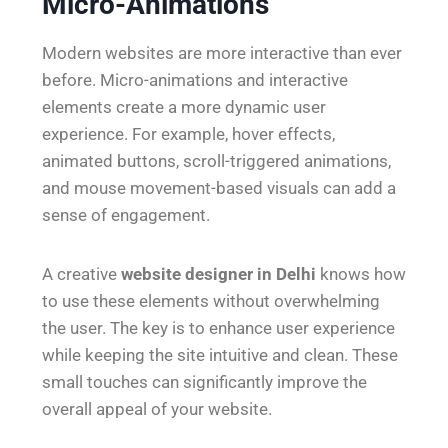
Micro-Animations
Modern websites are more interactive than ever
before. Micro-animations and interactive
elements create a more dynamic user
experience. For example, hover effects,
animated buttons, scroll-triggered animations,
and mouse movement-based visuals can add a
sense of engagement.
A creative
website designer in Delhi
knows how
to use these elements without overwhelming
the user. The key is to enhance user experience
while keeping the site intuitive and clean. These
small touches can significantly improve the
overall appeal of your website.