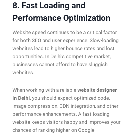
8. Fast Loading and
Performance Optimization
Website speed continues to be a critical factor
for both SEO and user experience. Slow-loading
websites lead to higher bounce rates and lost
opportunities. In Delhi’s competitive market,
businesses cannot afford to have sluggish
websites.
When working with a reliable
website designer
in Delhi
, you should expect optimized code,
image compression, CDN integration, and other
performance enhancements. A fast-loading
website keeps visitors happy and improves your
chances of ranking higher on Google.