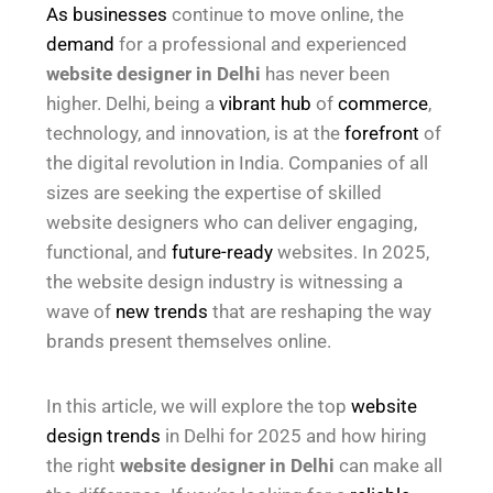
As businesses
continue to move online, the
demand
for a professional and experienced
website designer in Delhi
has never been
higher. Delhi, being a
vibrant hub
of
commerce
,
technology, and innovation, is at the
forefront
of
the digital revolution in India. Companies of all
sizes are seeking the expertise of skilled
website designers who can deliver engaging,
functional, and
future-ready
websites. In 2025,
the website design industry is witnessing a
wave of
new trends
that are reshaping the way
brands present themselves online.
In this article, we will explore the top
website
design trends
in Delhi for 2025 and how hiring
the right
website designer in Delhi
can make all