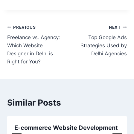
PREVIOUS
NEXT
Freelance vs. Agency:
Top Google Ads
Which Website
Strategies Used by
Designer in Delhi is
Delhi Agencies
Right for You?
Similar Posts
E-commerce Website Development