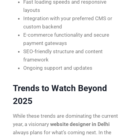
Fast loading speeds and responsive
layouts
Integration with your preferred CMS or
custom backend
E-commerce functionality and secure
payment gateways
SEO-friendly structure and content
framework
Ongoing support and updates
Trends to Watch Beyond
2025
While these trends are dominating the current
year, a visionary
website designer in Delhi
always plans for what’s coming next. In the