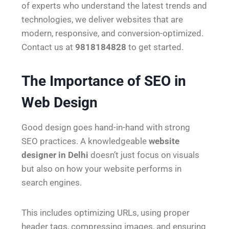
of experts who understand the latest trends and
technologies, we deliver websites that are
modern, responsive, and conversion-optimized.
Contact us at
9818184828
to get started.
The Importance of SEO in
Web Design
Good design goes hand-in-hand with strong
SEO practices. A knowledgeable
website
designer in Delhi
doesn’t just focus on visuals
but also on how your website performs in
search engines.
This includes optimizing URLs, using proper
header tags, compressing images, and ensuring