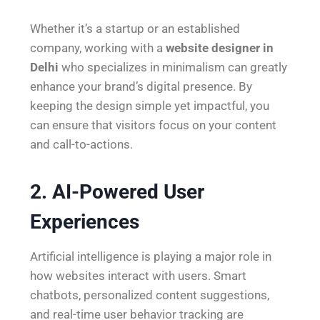
Whether it’s a startup or an established
company, working with a
website designer in
Delhi
who specializes in minimalism can greatly
enhance your brand’s digital presence. By
keeping the design simple yet impactful, you
can ensure that visitors focus on your content
and call-to-actions.
2. AI-Powered User
Experiences
Artificial intelligence is playing a major role in
how websites interact with users. Smart
chatbots, personalized content suggestions,
and real-time user behavior tracking are