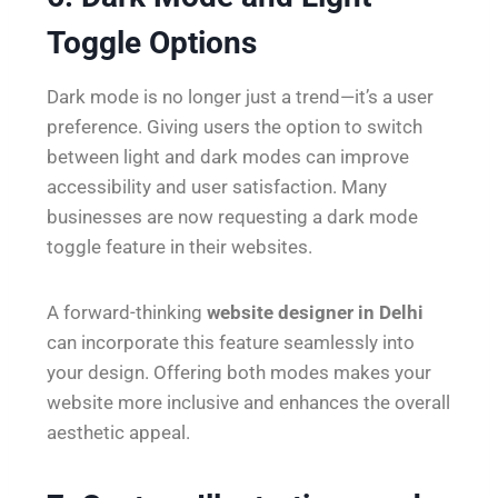
Toggle Options
Dark mode is no longer just a trend—it’s a user
preference. Giving users the option to switch
between light and dark modes can improve
accessibility and user satisfaction. Many
businesses are now requesting a dark mode
toggle feature in their websites.
A forward-thinking
website designer in Delhi
can incorporate this feature seamlessly into
your design. Offering both modes makes your
website more inclusive and enhances the overall
aesthetic appeal.