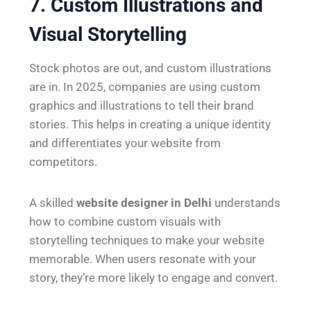
7. Custom Illustrations and
Visual Storytelling
Stock photos are out, and custom illustrations
are in. In 2025, companies are using custom
graphics and illustrations to tell their brand
stories. This helps in creating a unique identity
and differentiates your website from
competitors.
A skilled
website designer in Delhi
understands
how to combine custom visuals with
storytelling techniques to make your website
memorable. When users resonate with your
story, they’re more likely to engage and convert.