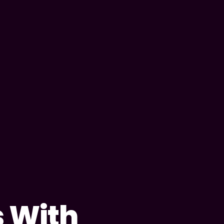
s With