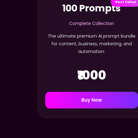
Best Value
100 Prompts
Complete Collection
The ultimate premium AI prompt bundle
for content, business, marketing, and
automation.
₹1000
Buy Now