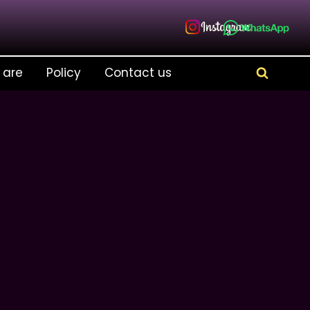
 are
Policy
Contact us