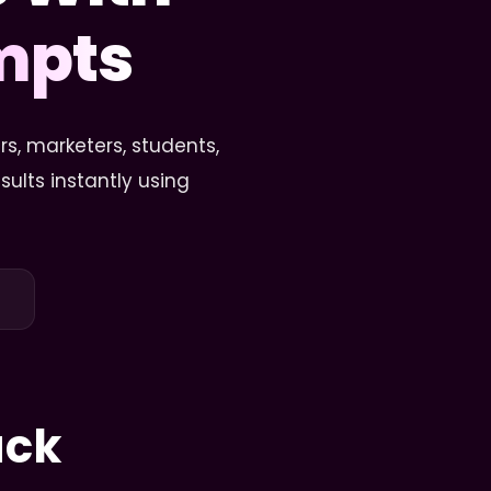
ompts
s, marketers, students,
ults instantly using
ack