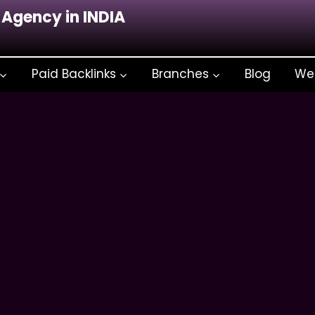
 Agency in INDIA
Paid Backlinks
Branches
Blog
We