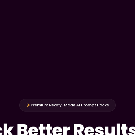
Premium Ready-Made AI Prompt Packs
k Better Result