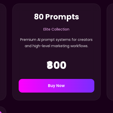
80 Prompts
Elite Collection
Premium AI prompt systems for creators
and high-level marketing workflows.
₹800
Buy Now