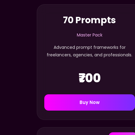
70 Prompts
Master Pack
Advanced prompt frameworks for
freelancers, agencies, and professionals.
₹700
Buy Now