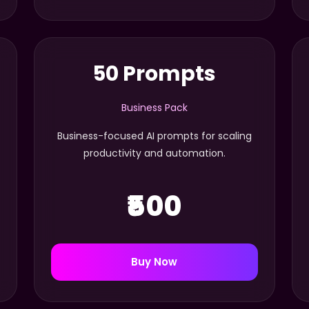
50 Prompts
Business Pack
Business-focused AI prompts for scaling
productivity and automation.
₹500
Buy Now