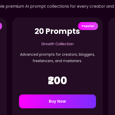
le premium AI prompt collections for every creator and
Popular
20 Prompts
Growth Collection
Advanced prompts for creators, bloggers,
freelancers, and marketers.
₹200
Buy Now