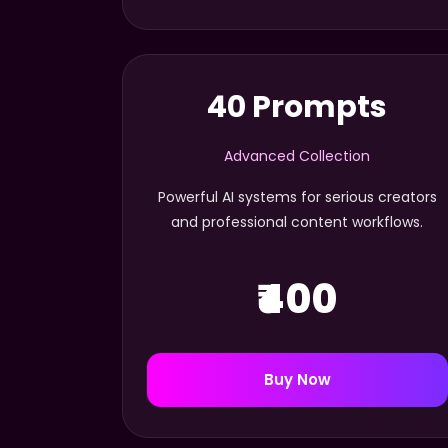
40 Prompts
Advanced Collection
Powerful AI systems for serious creators
and professional content workflows.
₹400
Buy Now