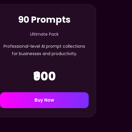
90 Prompts
Ultimate Pack
Professional-level AI prompt collections
for businesses and productivity.
₹900
Buy Now