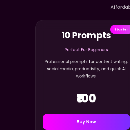
Affordab
Starter
10 Prompts
Perfect For Beginners
Professional prompts for content writing,
social media, productivity, and quick AI
workflows.
₹100
Buy Now