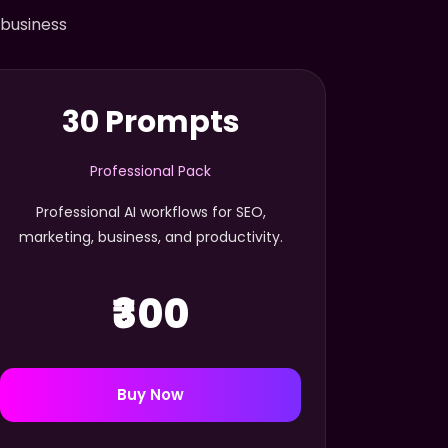
 business
30 Prompts
Professional Pack
Professional AI workflows for SEO,
marketing, business, and productivity.
₹300
Buy Now