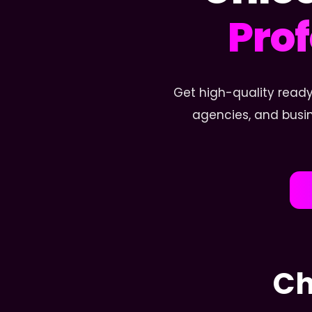
Prof
Get high-quality ready
agencies, and busin
Ch