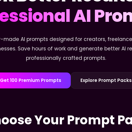
essional AI Pr
-made AI prompts designed for creators, freelancer
esses. Save hours of work and generate better AI res
professionally crafted prompts.
Get 100 Premium Prompts
Explore Prompt Packs
oose Your Prompt P