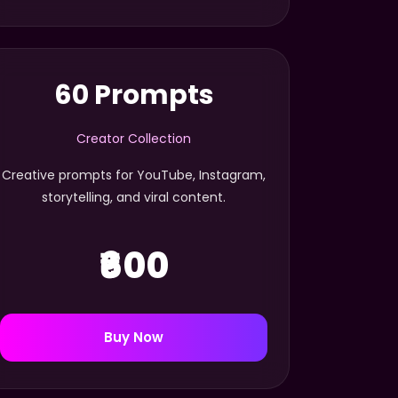
60 Prompts
Creator Collection
Creative prompts for YouTube, Instagram,
storytelling, and viral content.
₹600
Buy Now