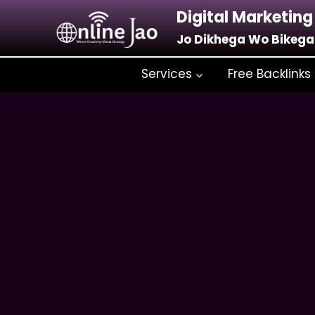
Digital Marketing
Jo Dikhega Wo Bikega
Services
Free Backlinks